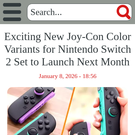
Exciting New Joy-Con Color
Variants for Nintendo Switch
2 Set to Launch Next Month
January 8, 2026 - 18:56