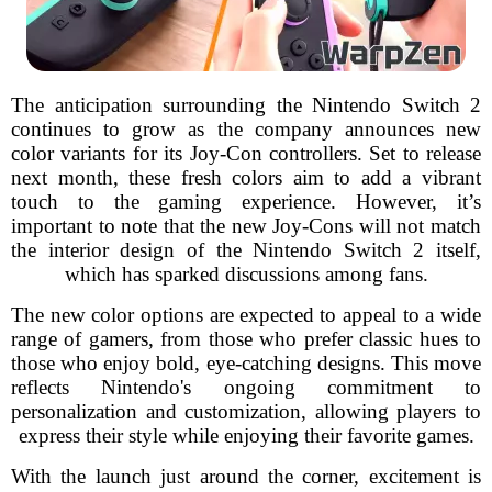
The anticipation surrounding the Nintendo Switch 2
continues to grow as the company announces new
color variants for its Joy-Con controllers. Set to release
next month, these fresh colors aim to add a vibrant
touch to the gaming experience. However, it’s
important to note that the new Joy-Cons will not match
the interior design of the Nintendo Switch 2 itself,
which has sparked discussions among fans.
The new color options are expected to appeal to a wide
range of gamers, from those who prefer classic hues to
those who enjoy bold, eye-catching designs. This move
reflects Nintendo's ongoing commitment to
personalization and customization, allowing players to
express their style while enjoying their favorite games.
With the launch just around the corner, excitement is