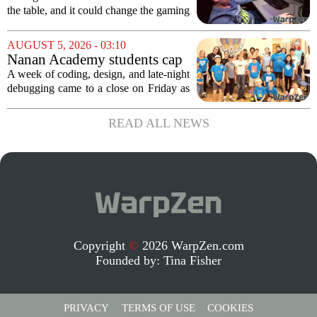
GOG, and Epic Games Store
the table, and it could change the gaming
landscape for millions of players. The
proposed legislation, which was shelved
AUGUST 5, 2026 - 03:10
a few years ago, is now being...
Nanan Academy students cap
week-long camp with original
A week of coding, design, and late-night
video games
debugging came to a close on Friday as
students at Nanan Academy presented
the video games they built from scratch.
READ ALL NEWS
The camp, which ran for five days,...
Copyright
©
2026 WarpZen.com
Founded by:
Tina Fisher
PRIVACY
TERMS OF USE
COOKIES