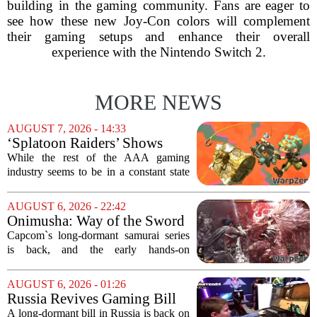
building in the gaming community. Fans are eager to
see how these new Joy-Con colors will complement
their gaming setups and enhance their overall
experience with the Nintendo Switch 2.
MORE NEWS
AUGUST 7, 2026 - 14:33
‘Splatoon Raiders’ Shows
Nintendo At Its Quiet Best
While the rest of the AAA gaming
industry seems to be in a constant state
of chaos, with layoffs, studio closures,
and rushed releases, Nintendo continues
AUGUST 6, 2026 - 22:42
to do what it does best: deliver
Onimusha: Way of the Sword
polished,...
(PS5) hands-on – Capcom’s
Capcom`s long-dormant samurai series
samurai comeback is far
is back, and the early hands-on
stranger and more ambitious
impressions for the PS5 version of
than I expected
Onimusha: Way of the Sword are
AUGUST 6, 2026 - 01:26
turning heads for a reason nobody saw
Russia Revives Gaming Bill
coming. Most people...
That Could Block Steam,
A long-dormant bill in Russia is back on