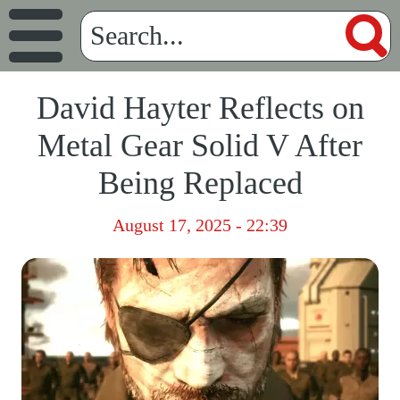
David Hayter Reflects on
Metal Gear Solid V After
Being Replaced
August 17, 2025 - 22:39