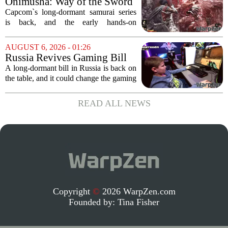
Onimusha: Way of the Sword
polished,...
(PS5) hands-on – Capcom’s
Capcom`s long-dormant samurai series
samurai comeback is far
is back, and the early hands-on
stranger and more ambitious
impressions for the PS5 version of
than I expected
Onimusha: Way of the Sword are
AUGUST 6, 2026 - 01:26
turning heads for a reason nobody saw
Russia Revives Gaming Bill
coming. Most people...
That Could Block Steam,
A long-dormant bill in Russia is back on
GOG, and Epic Games Store
the table, and it could change the gaming
landscape for millions of players. The
proposed legislation, which was shelved
READ ALL NEWS
a few years ago, is now being...
Copyright
©
2026 WarpZen.com
Founded by:
Tina Fisher