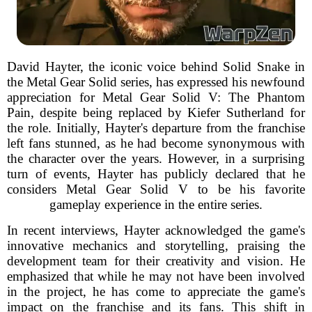
David Hayter, the iconic voice behind Solid Snake in
the Metal Gear Solid series, has expressed his newfound
appreciation for Metal Gear Solid V: The Phantom
Pain, despite being replaced by Kiefer Sutherland for
the role. Initially, Hayter's departure from the franchise
left fans stunned, as he had become synonymous with
the character over the years. However, in a surprising
turn of events, Hayter has publicly declared that he
considers Metal Gear Solid V to be his favorite
gameplay experience in the entire series.
In recent interviews, Hayter acknowledged the game's
innovative mechanics and storytelling, praising the
development team for their creativity and vision. He
emphasized that while he may not have been involved
in the project, he has come to appreciate the game's
impact on the franchise and its fans. This shift in