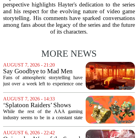
perspective highlights Hayter's dedication to the series
and his respect for the evolving nature of video game
storytelling. His comments have sparked conversations
among fans about the legacy of the series and the future
of its characters.
MORE NEWS
AUGUST 7, 2026 - 21:20
Say Goodbye to Mad Men
Star's 5-Hour Masterpiece
Fans of atmospheric storytelling have
Leaving Game Pass Next
just over a week left to experience one
Week
of the most distinctive titles in the Game
Pass library. The 2016 adventure game,
AUGUST 7, 2026 - 14:33
known for its haunting five-hour...
‘Splatoon Raiders’ Shows
Nintendo At Its Quiet Best
While the rest of the AAA gaming
industry seems to be in a constant state
of chaos, with layoffs, studio closures,
and rushed releases, Nintendo continues
AUGUST 6, 2026 - 22:42
to do what it does best: deliver