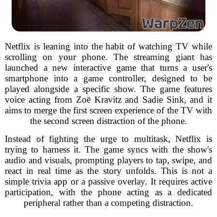
Netflix is leaning into the habit of watching TV while
scrolling on your phone. The streaming giant has
launched a new interactive game that turns a user's
smartphone into a game controller, designed to be
played alongside a specific show. The game features
voice acting from Zoë Kravitz and Sadie Sink, and it
aims to merge the first screen experience of the TV with
the second screen distraction of the phone.
Instead of fighting the urge to multitask, Netflix is
trying to harness it. The game syncs with the show's
audio and visuals, prompting players to tap, swipe, and
react in real time as the story unfolds. This is not a
simple trivia app or a passive overlay. It requires active
participation, with the phone acting as a dedicated
peripheral rather than a competing distraction.