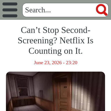
Can’t Stop Second-
Screening? Netflix Is
Counting on It.
June 23, 2026 - 23:20