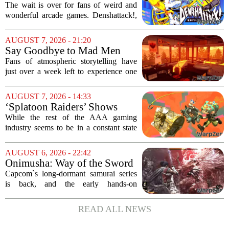
Denshattack! It’s Awesome
The wait is over for fans of weird and
wonderful arcade games. Denshattack!,
the game that lets you pilot a train while
pulling off skateboard tricks across
AUGUST 7, 2026 - 21:20
Japan, has officially launched. And...
Say Goodbye to Mad Men
Star's 5-Hour Masterpiece
Fans of atmospheric storytelling have
Leaving Game Pass Next
just over a week left to experience one
Week
of the most distinctive titles in the Game
Pass library. The 2016 adventure game,
AUGUST 7, 2026 - 14:33
known for its haunting five-hour...
‘Splatoon Raiders’ Shows
Nintendo At Its Quiet Best
While the rest of the AAA gaming
industry seems to be in a constant state
of chaos, with layoffs, studio closures,
and rushed releases, Nintendo continues
AUGUST 6, 2026 - 22:42
to do what it does best: deliver
Onimusha: Way of the Sword
polished,...
(PS5) hands-on – Capcom’s
Capcom`s long-dormant samurai series
samurai comeback is far
is back, and the early hands-on
stranger and more ambitious
impressions for the PS5 version of
than I expected
Onimusha: Way of the Sword are
READ ALL NEWS
turning heads for a reason nobody saw
coming. Most people...