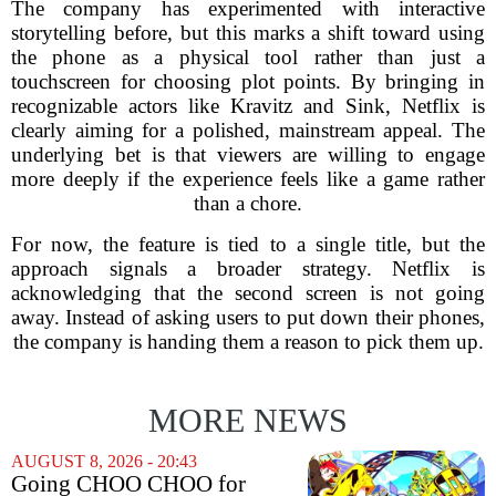
The company has experimented with interactive
storytelling before, but this marks a shift toward using
the phone as a physical tool rather than just a
touchscreen for choosing plot points. By bringing in
recognizable actors like Kravitz and Sink, Netflix is
clearly aiming for a polished, mainstream appeal. The
underlying bet is that viewers are willing to engage
more deeply if the experience feels like a game rather
than a chore.
For now, the feature is tied to a single title, but the
approach signals a broader strategy. Netflix is
acknowledging that the second screen is not going
away. Instead of asking users to put down their phones,
the company is handing them a reason to pick them up.
MORE NEWS
AUGUST 8, 2026 - 20:43
Going CHOO CHOO for