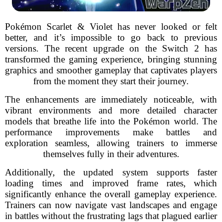
Pokémon Scarlet & Violet has never looked or felt
better, and it’s impossible to go back to previous
versions. The recent upgrade on the Switch 2 has
transformed the gaming experience, bringing stunning
graphics and smoother gameplay that captivates players
from the moment they start their journey.
The enhancements are immediately noticeable, with
vibrant environments and more detailed character
models that breathe life into the Pokémon world. The
performance improvements make battles and
exploration seamless, allowing trainers to immerse
themselves fully in their adventures.
Additionally, the updated system supports faster
loading times and improved frame rates, which
significantly enhance the overall gameplay experience.
Trainers can now navigate vast landscapes and engage
in battles without the frustrating lags that plagued earlier