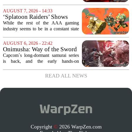
Week
of the most distinctive titles in the Game
Pass library. The 2016 adventure game,
AUGUST 7, 2026 - 14:33
known for its haunting five-hour...
‘Splatoon Raiders’ Shows
Nintendo At Its Quiet Best
While the rest of the AAA gaming
industry seems to be in a constant state
of chaos, with layoffs, studio closures,
and rushed releases, Nintendo continues
AUGUST 6, 2026 - 22:42
to do what it does best: deliver
Onimusha: Way of the Sword
polished,...
(PS5) hands-on – Capcom’s
Capcom`s long-dormant samurai series
samurai comeback is far
is back, and the early hands-on
stranger and more ambitious
impressions for the PS5 version of
than I expected
Onimusha: Way of the Sword are
READ ALL NEWS
turning heads for a reason nobody saw
coming. Most people...
Copyright
©
2026 WarpZen.com