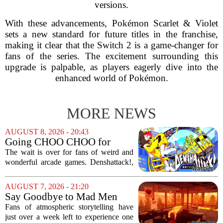
versions.
With these advancements, Pokémon Scarlet & Violet
sets a new standard for future titles in the franchise,
making it clear that the Switch 2 is a game-changer for
fans of the series. The excitement surrounding this
upgrade is palpable, as players eagerly dive into the
enhanced world of Pokémon.
MORE NEWS
AUGUST 8, 2026 - 20:43
Going CHOO CHOO for
Denshattack! It’s Awesome
The wait is over for fans of weird and
wonderful arcade games. Denshattack!,
the game that lets you pilot a train while
pulling off skateboard tricks across
AUGUST 7, 2026 - 21:20
Japan, has officially launched. And...
Say Goodbye to Mad Men
Star's 5-Hour Masterpiece
Fans of atmospheric storytelling have
Leaving Game Pass Next
just over a week left to experience one