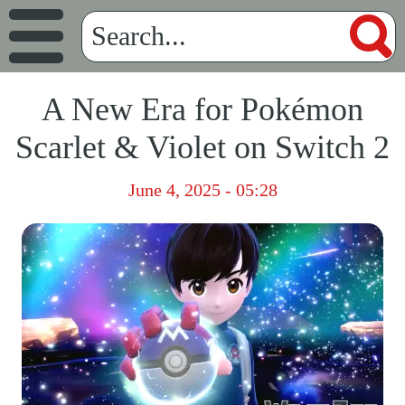
A New Era for Pokémon
Scarlet & Violet on Switch 2
June 4, 2025 - 05:28