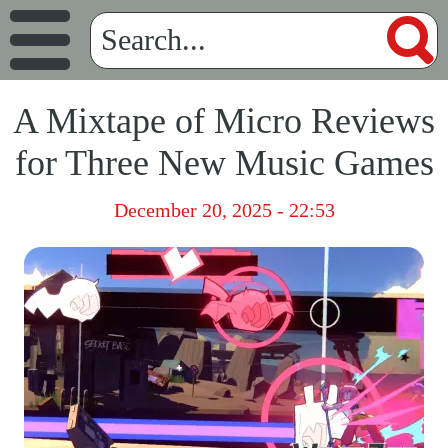
A Mixtape of Micro Reviews
for Three New Music Games
December 20, 2025 - 22:53