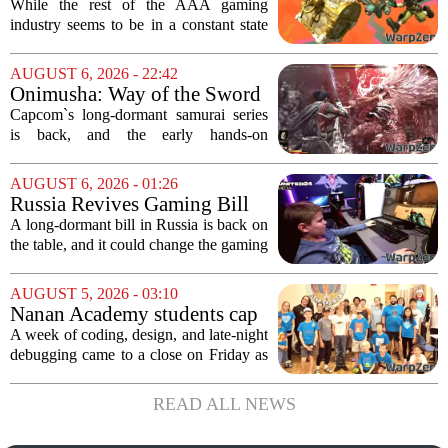
Nintendo At Its Quiet Best
While the rest of the AAA gaming
industry seems to be in a constant state
of chaos, with layoffs, studio closures,
and rushed releases, Nintendo continues
AUGUST 6, 2026 - 22:42
to do what it does best: deliver
Onimusha: Way of the Sword
polished,...
(PS5) hands-on – Capcom’s
Capcom`s long-dormant samurai series
samurai comeback is far
is back, and the early hands-on
stranger and more ambitious
impressions for the PS5 version of
than I expected
Onimusha: Way of the Sword are
AUGUST 6, 2026 - 01:26
turning heads for a reason nobody saw
Russia Revives Gaming Bill
coming. Most people...
That Could Block Steam,
A long-dormant bill in Russia is back on
GOG, and Epic Games Store
the table, and it could change the gaming
landscape for millions of players. The
proposed legislation, which was shelved
AUGUST 5, 2026 - 03:10
a few years ago, is now being...
Nanan Academy students cap
week-long camp with original
A week of coding, design, and late-night
video games
debugging came to a close on Friday as
students at Nanan Academy presented
the video games they built from scratch.
READ ALL NEWS
The camp, which ran for five days,...