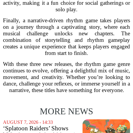
activity, making it a fun choice for social gatherings or
solo play.
Finally, a narrative-driven rhythm game takes players
on a journey through a captivating story, where each
musical challenge unlocks new chapters. The
combination of storytelling and rhythm gameplay
creates a unique experience that keeps players engaged
from start to finish.
With these three new releases, the rhythm game genre
continues to evolve, offering a delightful mix of music,
movement, and creativity. Whether you’re looking to
dance, challenge your reflexes, or immerse yourself in a
narrative, these titles have something for everyone.
MORE NEWS
AUGUST 7, 2026 - 14:33
‘Splatoon Raiders’ Shows