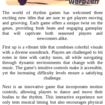
The world of rhythm games has welcomed three
exciting new titles that are sure to get players moving
and grooving. Each game offers a unique twist on the
genre, providing fresh beats and engaging gameplay
that will captivate both seasoned players and
newcomers alike.
First up is a vibrant title that combines colorful visuals
with a diverse soundtrack. Players are challenged to hit
notes in time with catchy tunes, all while navigating
through dynamic environments that change with the
music. The game’s intuitive controls make it accessible,
yet the increasing difficulty levels ensure a satisfying
challenge.
Next is an innovative game that incorporates motion
controls, allowing players to dance and move their
bodies to the rhythm. This interactive experience not
only tests musical timing but also encourages physical