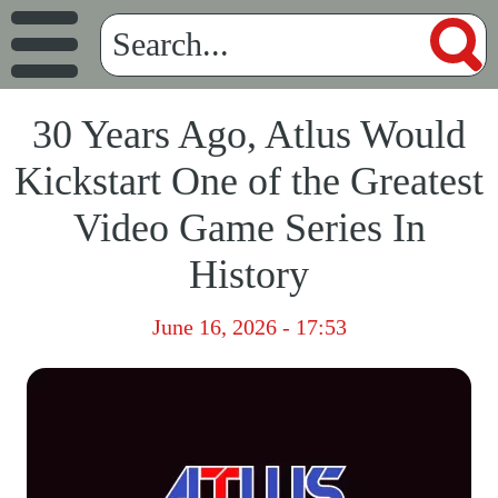
30 Years Ago, Atlus Would
Kickstart One of the Greatest
Video Game Series In
History
June 16, 2026 - 17:53