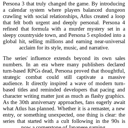
Persona 3 that truly changed the game. By introducing
a calendar system where players balanced dungeon
crawling with social relationships, Atlus created a loop
that felt both urgent and deeply personal. Persona 4
refined that formula with a murder mystery set in a
sleepy countryside town, and Persona 5 exploded into a
global hit, selling millions and earning near-universal
acclaim for its style, music, and narrative.
The series' influence extends beyond its own sales
numbers. In an era where many publishers declared
turn-based RPGs dead, Persona proved that thoughtful,
strategic combat could still captivate a massive
audience. It directly inspired a wave of modern turn-
based titles and reminded developers that pacing and
character writing matter just as much as flashy graphics.
As the 30th anniversary approaches, fans eagerly await
what Atlus has planned. Whether it is a remaster, a new
entry, or something unexpected, one thing is clear: the
series that started with a cult following in the 90s is
now a cornerstone of Japanese gaming.