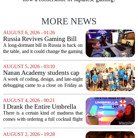
MORE NEWS
AUGUST 6, 2026 - 01:26
Russia Revives Gaming Bill
That Could Block Steam,
A long-dormant bill in Russia is back on
GOG, and Epic Games Store
the table, and it could change the gaming
landscape for millions of players. The
proposed legislation, which was shelved
AUGUST 5, 2026 - 03:10
a few years ago, is now being...
Nanan Academy students cap
week-long camp with original
A week of coding, design, and late-night
video games
debugging came to a close on Friday as
students at Nanan Academy presented
the video games they built from scratch.
AUGUST 4, 2026 - 00:21
The camp, which ran for five days,...
I Drank the Entire Umbrella
Corporation Cafe Cocktail
There is a certain kind of madness that
Menu in Raccoon City
comes with ordering a full cocktail flight
at a themed bar, and the Umbrella
Corporation Cafe at Universal Horror
AUGUST 2, 2026 - 19:28
Unleashed leans hard into that chaos. I...