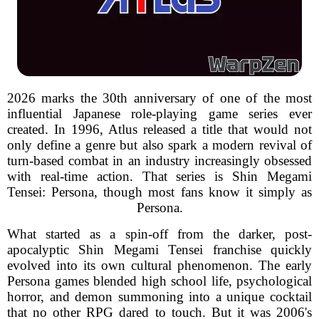
2026 marks the 30th anniversary of one of the most
influential Japanese role-playing game series ever
created. In 1996, Atlus released a title that would not
only define a genre but also spark a modern revival of
turn-based combat in an industry increasingly obsessed
with real-time action. That series is Shin Megami
Tensei: Persona, though most fans know it simply as
Persona.
What started as a spin-off from the darker, post-
apocalyptic Shin Megami Tensei franchise quickly
evolved into its own cultural phenomenon. The early
Persona games blended high school life, psychological
horror, and demon summoning into a unique cocktail
that no other RPG dared to touch. But it was 2006's