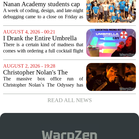
a few years ago, is now being...
Nanan Academy students cap
week-long camp with original
A week of coding, design, and late-night
video games
debugging came to a close on Friday as
students at Nanan Academy presented
the video games they built from scratch.
AUGUST 4, 2026 - 00:21
The camp, which ran for five days,...
I Drank the Entire Umbrella
Corporation Cafe Cocktail
There is a certain kind of madness that
Menu in Raccoon City
comes with ordering a full cocktail flight
at a themed bar, and the Umbrella
Corporation Cafe at Universal Horror
AUGUST 2, 2026 - 19:28
Unleashed leans hard into that chaos. I...
Christopher Nolan's The
Odyssey is causing players to
The massive box office run of
rush back to unexpected 2018
Christopher Nolan`s The Odyssey has
video game
done more than just pack theaters. It has
also triggered a sudden and unexpected
READ ALL NEWS
surge in players for a 2018 video game
that most...