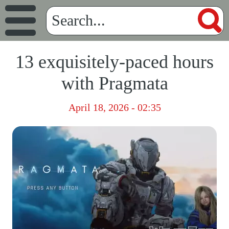
13 exquisitely-paced hours
with Pragmata
April 18, 2026 - 02:35