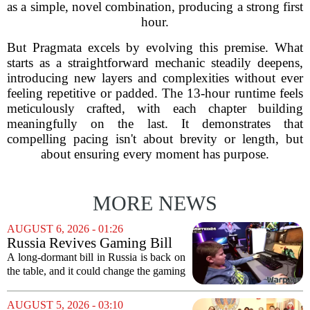
as a simple, novel combination, producing a strong first
hour.
But Pragmata excels by evolving this premise. What
starts as a straightforward mechanic steadily deepens,
introducing new layers and complexities without ever
feeling repetitive or padded. The 13-hour runtime feels
meticulously crafted, with each chapter building
meaningfully on the last. It demonstrates that
compelling pacing isn't about brevity or length, but
about ensuring every moment has purpose.
MORE NEWS
AUGUST 6, 2026 - 01:26
Russia Revives Gaming Bill
That Could Block Steam,
A long-dormant bill in Russia is back on
GOG, and Epic Games Store
the table, and it could change the gaming
landscape for millions of players. The
proposed legislation, which was shelved
AUGUST 5, 2026 - 03:10