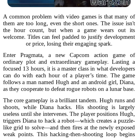
A common problem with video games is that many of
them are too long, even the short ones. The issue isn't
the hour count, but when a game wears out its
welcome. Titles can feel padded to justify development
or price, losing their engaging spark.
Enter Pragmata, a new Capcom action game of
ordinary plot and extraordinary gameplay. Lasting a
focused 13 hours, it is a master class in what developers
can do with each hour of a player’s time. The game
follows a man named Hugh and an android girl, Diana,
as they cooperate to defeat rogue robots on a lunar base.
The core gameplay is a brilliant tandem. Hugh runs and
shoots, while Diana hacks. His shooting is largely
useless until she intervenes. The player positions Hugh,
triggers Diana to hack a robot—which creates a puzzle-
like grid to solve—and then fires at the newly exposed
weak points. This hacking-then-shooting loop begins