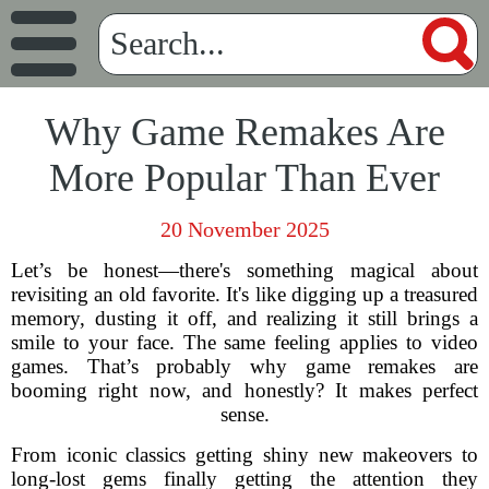
Why Game Remakes Are
More Popular Than Ever
20 November 2025
Let’s be honest—there's something magical about
revisiting an old favorite. It's like digging up a treasured
memory, dusting it off, and realizing it still brings a
smile to your face. The same feeling applies to video
games. That’s probably why game remakes are
booming right now, and honestly? It makes perfect
sense.
From iconic classics getting shiny new makeovers to
long-lost gems finally getting the attention they