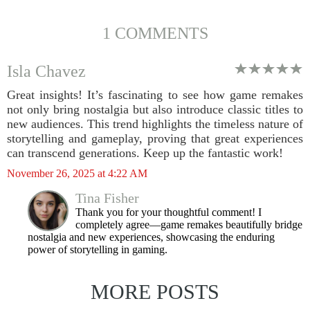
1 COMMENTS
Isla Chavez
Great insights! It’s fascinating to see how game remakes
not only bring nostalgia but also introduce classic titles to
new audiences. This trend highlights the timeless nature of
storytelling and gameplay, proving that great experiences
can transcend generations. Keep up the fantastic work!
November 26, 2025 at 4:22 AM
Tina Fisher
Thank you for your thoughtful comment! I
completely agree—game remakes beautifully bridge
nostalgia and new experiences, showcasing the enduring
power of storytelling in gaming.
MORE POSTS