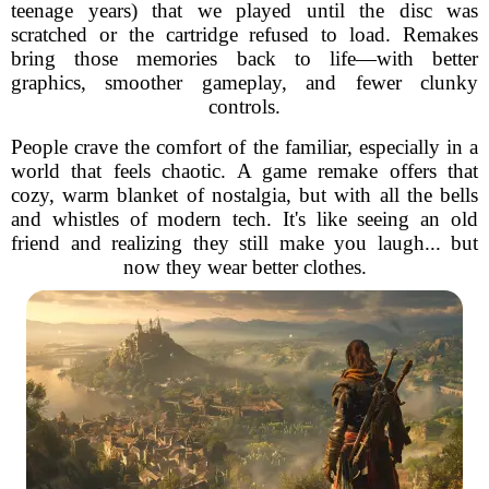
teenage years) that we played until the disc was
scratched or the cartridge refused to load. Remakes
bring those memories back to life—with better
graphics, smoother gameplay, and fewer clunky
controls.
People crave the comfort of the familiar, especially in a
world that feels chaotic. A game remake offers that
cozy, warm blanket of nostalgia, but with all the bells
and whistles of modern tech. It's like seeing an old
friend and realizing they still make you laugh... but
now they wear better clothes.