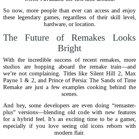
So now, more people than ever can access and enjoy
these legendary games, regardless of their skill level,
hardware, or location.
The Future of Remakes Looks
Bright
With the incredible success of recent remakes, more
studios are hopping aboard the remake train—and
we’re not complaining. Titles like Silent Hill 2, Max
Payne 1 & 2, and Prince of Persia: The Sands of Time
Remake are just a few examples cooking behind the
scenes.
And hey, some developers are even doing “remaster-
plus” versions—blending old code with new features
for a hybrid feel. It’s an exciting time to be a gamer,
especially if you love seeing old icons reborn with
modern flair.