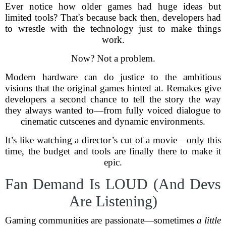
Ever notice how older games had huge ideas but
limited tools? That's because back then, developers had
to wrestle with the technology just to make things
work.
Now? Not a problem.
Modern hardware can do justice to the ambitious
visions that the original games hinted at. Remakes give
developers a second chance to tell the story the way
they always wanted to—from fully voiced dialogue to
cinematic cutscenes and dynamic environments.
It’s like watching a director’s cut of a movie—only this
time, the budget and tools are finally there to make it
epic.
Fan Demand Is LOUD (And Devs
Are Listening)
Gaming communities are passionate—sometimes
a little