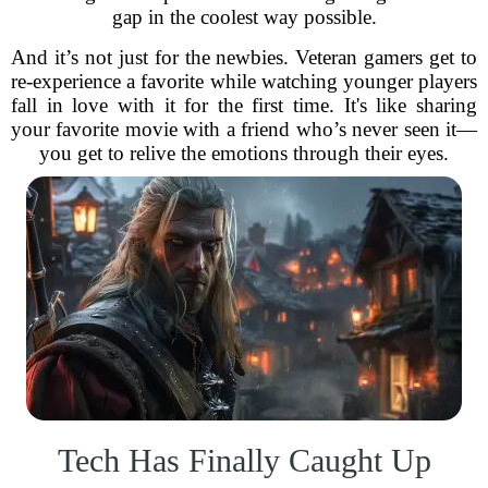
gap in the coolest way possible.
And it’s not just for the newbies. Veteran gamers get to
re-experience a favorite while watching younger players
fall in love with it for the first time. It's like sharing
your favorite movie with a friend who’s never seen it—
you get to relive the emotions through their eyes.
Tech Has Finally Caught Up