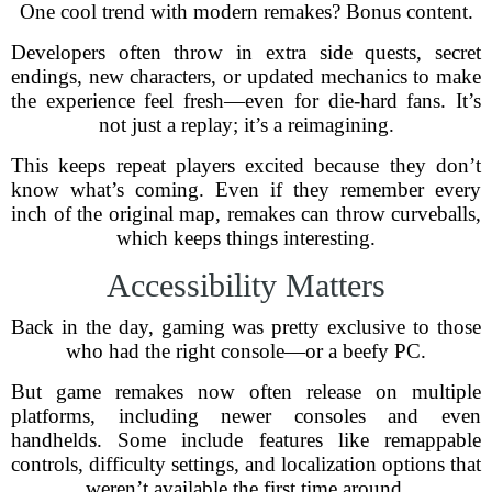
One cool trend with modern remakes? Bonus content.
Developers often throw in extra side quests, secret
endings, new characters, or updated mechanics to make
the experience feel fresh—even for die-hard fans. It’s
not just a replay; it’s a reimagining.
This keeps repeat players excited because they don’t
know what’s coming. Even if they remember every
inch of the original map, remakes can throw curveballs,
which keeps things interesting.
Accessibility Matters
Back in the day, gaming was pretty exclusive to those
who had the right console—or a beefy PC.
But game remakes now often release on multiple
platforms, including newer consoles and even
handhelds. Some include features like remappable
controls, difficulty settings, and localization options that
weren’t available the first time around.