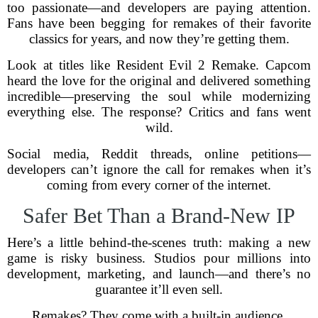
too passionate—and developers are paying attention.
Fans have been begging for remakes of their favorite
classics for years, and now they’re getting them.
Look at titles like Resident Evil 2 Remake. Capcom
heard the love for the original and delivered something
incredible—preserving the soul while modernizing
everything else. The response? Critics and fans went
wild.
Social media, Reddit threads, online petitions—
developers can’t ignore the call for remakes when it’s
coming from every corner of the internet.
Safer Bet Than a Brand-New IP
Here’s a little behind-the-scenes truth: making a new
game is risky business. Studios pour millions into
development, marketing, and launch—and there’s no
guarantee it’ll even sell.
Remakes? They come with a built-in audience.