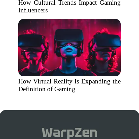
How Cultural Trends Impact Gaming
Influencers
How Virtual Reality Is Expanding the
Definition of Gaming