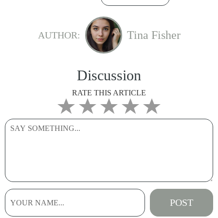
Tina Fisher
AUTHOR:
Discussion
RATE THIS ARTICLE