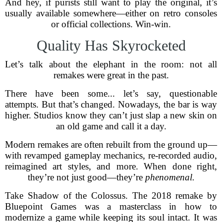
And hey, if purists still want to play the original, it’s
usually available somewhere—either on retro consoles
or official collections. Win-win.
Quality Has Skyrocketed
Let’s talk about the elephant in the room: not all
remakes were great in the past.
There have been some... let’s say, questionable
attempts. But that’s changed. Nowadays, the bar is way
higher. Studios know they can’t just slap a new skin on
an old game and call it a day.
Modern remakes are often rebuilt from the ground up—
with revamped gameplay mechanics, re-recorded audio,
reimagined art styles, and more. When done right,
they’re not just good—they’re
phenomenal.
Take Shadow of the Colossus. The 2018 remake by
Bluepoint Games was a masterclass in how to
modernize a game while keeping its soul intact. It was