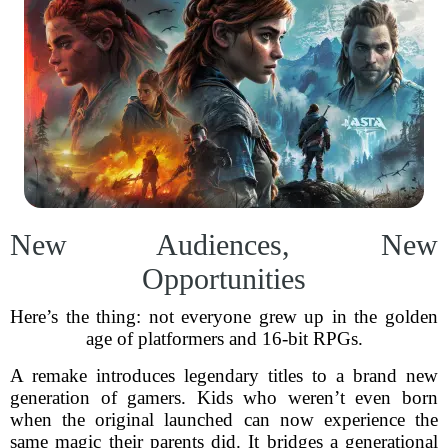
New Audiences, New
Opportunities
Here’s the thing: not everyone grew up in the golden
age of platformers and 16-bit RPGs.
A remake introduces legendary titles to a brand new
generation of gamers. Kids who weren’t even born
when the original launched can now experience the
same magic their parents did. It bridges a generational