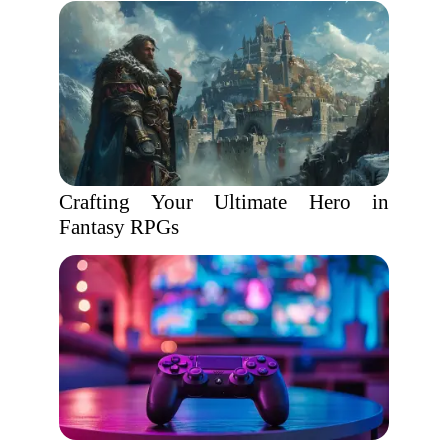
Crafting Your Ultimate Hero in
Fantasy RPGs