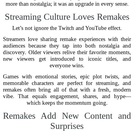
more than nostalgia; it was an upgrade in every sense.
Streaming Culture Loves Remakes
Let’s not ignore the Twitch and YouTube effect.
Streamers love sharing remake experiences with their
audiences because they tap into both nostalgia and
discovery. Older viewers relive their favorite moments,
new viewers get introduced to iconic titles, and
everyone wins.
Games with emotional stories, epic plot twists, and
memorable characters are perfect for streaming, and
remakes often bring all of that with a fresh, modern
vibe. That equals engagement, shares, and hype—
which keeps the momentum going.
Remakes Add New Content and
Surprises