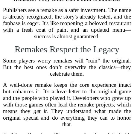
Publishers see a remake as a safer investment. The name
is already recognized, the story's already tested, and the
fanbase is eager. It's like reopening a beloved restaurant
with a fresh coat of paint and an updated menu—
success is almost guaranteed.
Remakes Respect the Legacy
Some players worry remakes will “ruin” the original.
But the best ones don’t overwrite the classics—they
celebrate them.
A well-done remake keeps the core experience intact
but enhances it. It's a love letter to the original game
and the people who played it. Developers who grew up
with those games often lead the remake projects, which
means they
get it.
They understand what made the
original special and do everything they can to honor
that.