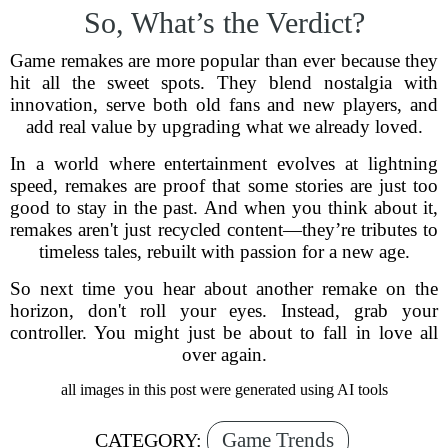
So, What’s the Verdict?
Game remakes are more popular than ever because they
hit all the sweet spots. They blend nostalgia with
innovation, serve both old fans and new players, and
add real value by upgrading what we already loved.
In a world where entertainment evolves at lightning
speed, remakes are proof that some stories are just too
good to stay in the past. And when you think about it,
remakes aren't just recycled content—they’re tributes to
timeless tales, rebuilt with passion for a new age.
So next time you hear about another remake on the
horizon, don't roll your eyes. Instead, grab your
controller. You might just be about to fall in love all
over again.
all images in this post were generated using AI tools
Game Trends
CATEGORY: