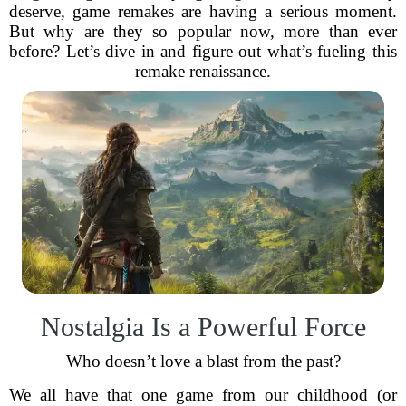
deserve, game remakes are having a serious moment.
But why are they so popular now, more than ever
before? Let’s dive in and figure out what’s fueling this
remake renaissance.
Nostalgia Is a Powerful Force
Who doesn’t love a blast from the past?
We all have that one game from our childhood (or