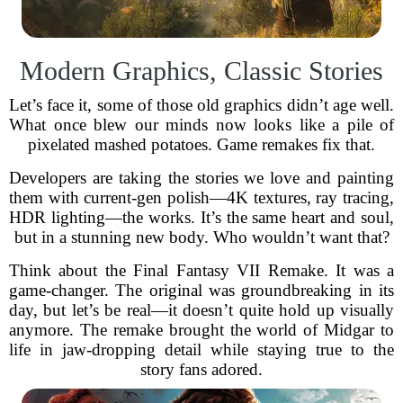
Modern Graphics, Classic Stories
Let’s face it, some of those old graphics didn’t age well.
What once blew our minds now looks like a pile of
pixelated mashed potatoes. Game remakes fix that.
Developers are taking the stories we love and painting
them with current-gen polish—4K textures, ray tracing,
HDR lighting—the works. It’s the same heart and soul,
but in a stunning new body. Who wouldn’t want that?
Think about the Final Fantasy VII Remake. It was a
game-changer. The original was groundbreaking in its
day, but let’s be real—it doesn’t quite hold up visually
anymore. The remake brought the world of Midgar to
life in jaw-dropping detail while staying true to the
story fans adored.