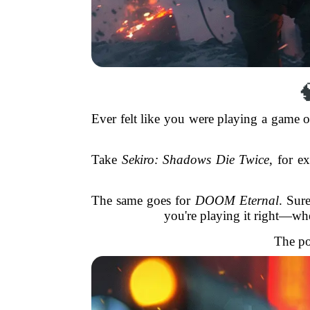

Ever felt like you were playing a game 
Take
Sekiro: Shadows Die Twice
, for e
The same goes for
DOOM Eternal
. Sure
you're playing it right—w
The po