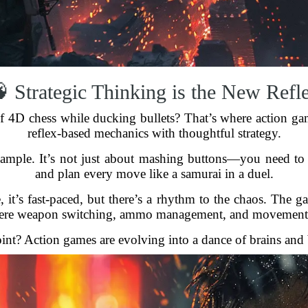
 Strategic Thinking is the New Refl
of 4D chess while ducking bullets? That’s where action ga
reflex-based mechanics with thoughtful strategy.
xample. It’s not just about mashing buttons—you need to 
and plan every move like a samurai in a duel.
, it’s fast-paced, but there’s a rhythm to the chaos. The gam
here weapon switching, ammo management, and movement 
int? Action games are evolving into a dance of brains and