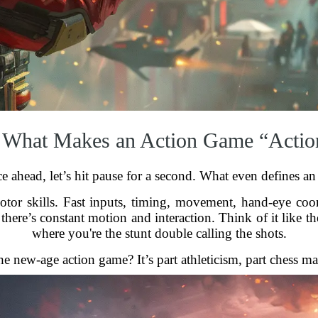
 What Makes an Action Game “Actio
e ahead, let’s hit pause for a second. What even defines a
motor skills. Fast inputs, timing, movement, hand-eye coo
there’s constant motion and interaction. Think of it like 
where you're the stunt double calling the shots.
he new-age action game? It’s part athleticism, part chess m