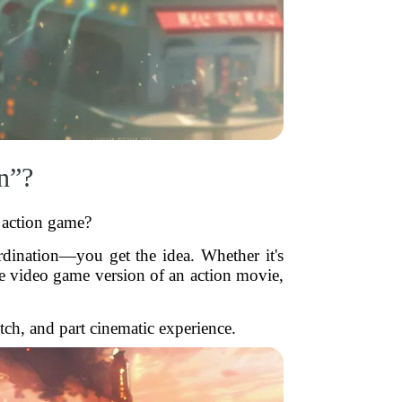
n”?
n action game?
rdination—you get the idea. Whether it's
the video game version of an action movie,
atch, and part cinematic experience.