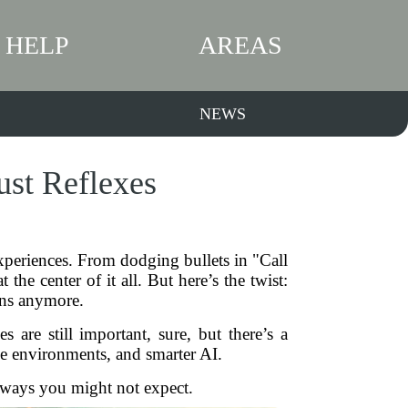
HELP
AREAS
NEWS
ust Reflexes
xperiences. From dodging bullets in "Call
e center of it all. But here’s the twist:
tons anymore.
are still important, sure, but there’s a
e environments, and smarter AI.
 ways you might not expect.