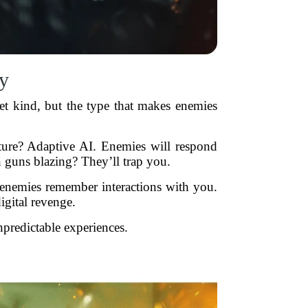
y
net kind, but the type that makes enemies
ture? Adaptive AI. Enemies will respond
 guns blazing? They’ll trap you.
enemies remember interactions with you.
gital revenge.
npredictable experiences.