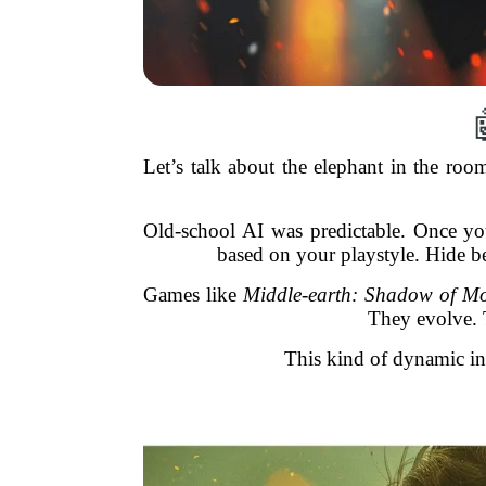
Let’s talk about the elephant in the roo
Old-school AI was predictable. Once yo
based on your playstyle. Hide b
Games like
Middle-earth: Shadow of M
They evolve. 
This kind of dynamic int