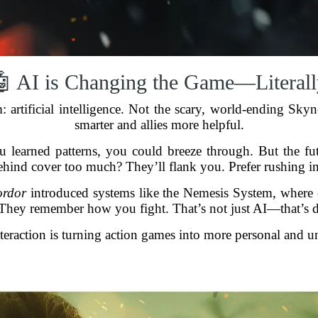
🤖 AI is Changing the Game—Literall
m: artificial intelligence. Not the scary, world-ending Sky
smarter and allies more helpful.
u learned patterns, you could breeze through. But the fu
ehind cover too much? They’ll flank you. Prefer rushing in
ordor
introduced systems like the Nemesis System, where 
They remember how you fight. That’s not just AI—that’s di
eraction is turning action games into more personal and u