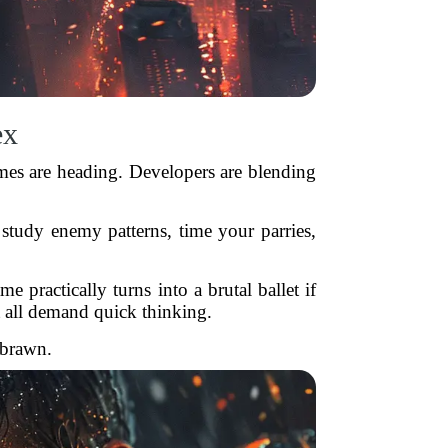
ex
mes are heading. Developers are blending
study enemy patterns, time your parries,
e practically turns into a brutal ballet if
all demand quick thinking.
 brawn.