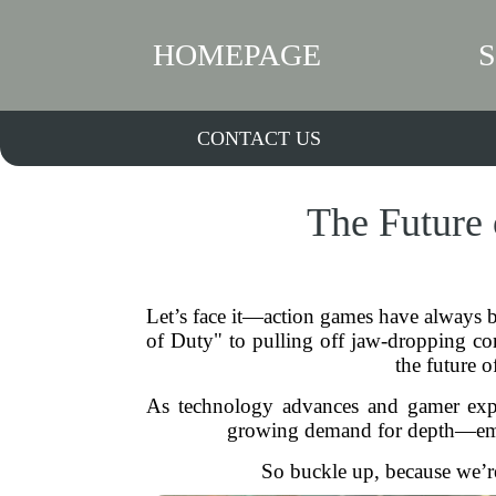
HOMEPAGE
CONTACT US
The Future 
Let’s face it—action games have always b
of Duty" to pulling off jaw-dropping com
the future o
As technology advances and gamer expect
growing demand for depth—emoti
So buckle up, because we’r