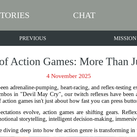
STORIES
CHAT
PREVIOUS
MISSION
of Action Games: More Than J
4 November 2025
een adrenaline-pumping, heart-racing, and reflex-testing e
bos in "Devil May Cry", our twitch reflexes have been at th
f action games isn't just about how fast you can press but
ations evolve, action games are shifting gears. Reflexes 
onal storytelling, intelligent decision-making, immersiv
e diving deep into how the action genre is transforming in