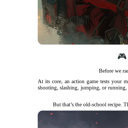
🎮
Before we rac
At its core, an action game tests your 
shooting, slashing, jumping, or running, 
But that’s the old-school recipe. T