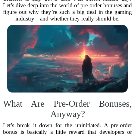
Let’s dive deep into the world of pre-order bonuses and
figure out why they’re such a big deal in the gaming
industry—and whether they really should be.
What Are Pre-Order Bonuses,
Anyway?
Let’s break it down for the uninitiated. A pre-order
bonus is basically a little reward that developers or