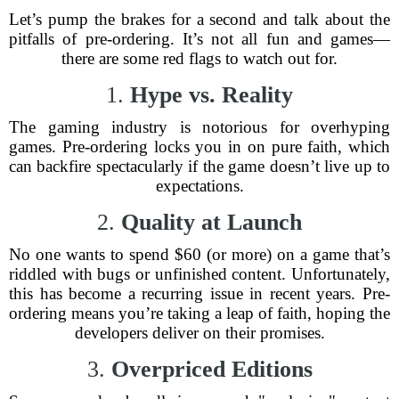
Let’s pump the brakes for a second and talk about the
pitfalls of pre-ordering. It’s not all fun and games—
there are some red flags to watch out for.
1.
Hype vs. Reality
The gaming industry is notorious for overhyping
games. Pre-ordering locks you in on pure faith, which
can backfire spectacularly if the game doesn’t live up to
expectations.
2.
Quality at Launch
No one wants to spend $60 (or more) on a game that’s
riddled with bugs or unfinished content. Unfortunately,
this has become a recurring issue in recent years. Pre-
ordering means you’re taking a leap of faith, hoping the
developers deliver on their promises.
3.
Overpriced Editions