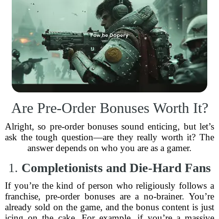
Are Pre-Order Bonuses Worth It?
Alright, so pre-order bonuses sound enticing, but let’s
ask the tough question—are they really worth it? The
answer depends on who you are as a gamer.
1.
Completionists and Die-Hard Fans
If you’re the kind of person who religiously follows a
franchise, pre-order bonuses are a no-brainer. You’re
already sold on the game, and the bonus content is just
icing on the cake. For example, if you’re a massive