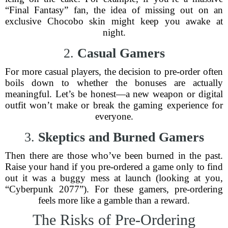
“Final Fantasy” fan, the idea of missing out on an
exclusive Chocobo skin might keep you awake at
night.
2.
Casual Gamers
For more casual players, the decision to pre-order often
boils down to whether the bonuses are actually
meaningful. Let’s be honest—a new weapon or digital
outfit won’t make or break the gaming experience for
everyone.
3.
Skeptics and Burned Gamers
Then there are those who’ve been burned in the past.
Raise your hand if you pre-ordered a game only to find
out it was a buggy mess at launch (looking at you,
“Cyberpunk 2077”). For these gamers, pre-ordering
feels more like a gamble than a reward.
The Risks of Pre-Ordering