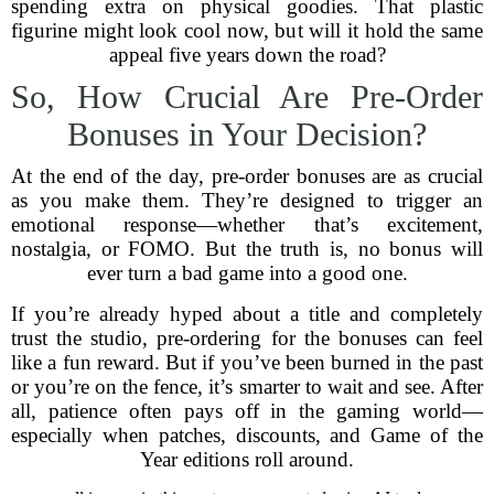
spending extra on physical goodies. That plastic
figurine might look cool now, but will it hold the same
appeal five years down the road?
So, How Crucial Are Pre-Order
Bonuses in Your Decision?
At the end of the day, pre-order bonuses are as crucial
as you make them. They’re designed to trigger an
emotional response—whether that’s excitement,
nostalgia, or FOMO. But the truth is, no bonus will
ever turn a bad game into a good one.
If you’re already hyped about a title and completely
trust the studio, pre-ordering for the bonuses can feel
like a fun reward. But if you’ve been burned in the past
or you’re on the fence, it’s smarter to wait and see. After
all, patience often pays off in the gaming world—
especially when patches, discounts, and Game of the
Year editions roll around.