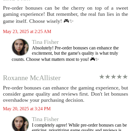
Pre-order bonuses can be the cherry on top of a sweet
gaming experience! But remember, the real fun lies in the
game itself. Choose wisely! 🎮✨
May 23, 2025 at 2:25 AM
Tina Fisher
Absolutely! Pre-order bonuses can enhance the
excitement, but the game's quality is what truly
counts. Choose what matters most to you! 🎮✨
Roxanne McAllister
Pre-order bonuses can enhance the gaming experience, but
consider game quality and reviews first. Don't let bonuses
overshadow your purchasing decision.
May 20, 2025 at 3:24 PM
Tina Fisher
I completely agree! While pre-order bonuses can be
enticing, prioritizing game quality and reviews is