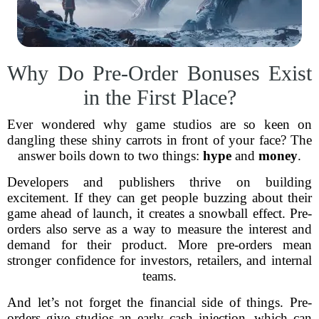
Why Do Pre-Order Bonuses Exist
in the First Place?
Ever wondered why game studios are so keen on
dangling these shiny carrots in front of your face? The
answer boils down to two things:
hype
and
money
.
Developers and publishers thrive on building
excitement. If they can get people buzzing about their
game ahead of launch, it creates a snowball effect. Pre-
orders also serve as a way to measure the interest and
demand for their product. More pre-orders mean
stronger confidence for investors, retailers, and internal
teams.
And let’s not forget the financial side of things. Pre-
orders give studios an early cash injection, which can