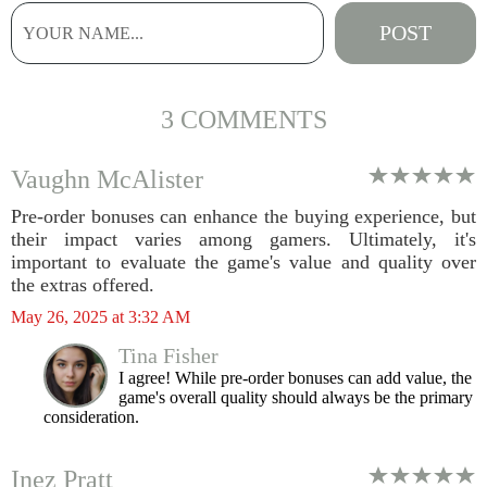
3 COMMENTS
Vaughn McAlister
Pre-order bonuses can enhance the buying experience, but
their impact varies among gamers. Ultimately, it's
important to evaluate the game's value and quality over
the extras offered.
May 26, 2025 at 3:32 AM
Tina Fisher
I agree! While pre-order bonuses can add value, the
game's overall quality should always be the primary
consideration.
Inez Pratt