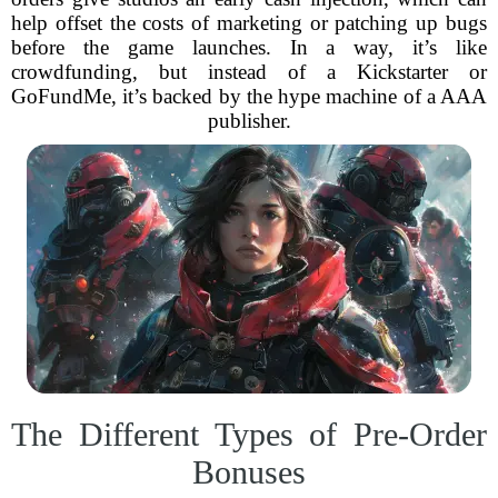
help offset the costs of marketing or patching up bugs
before the game launches. In a way, it’s like
crowdfunding, but instead of a Kickstarter or
GoFundMe, it’s backed by the hype machine of a AAA
publisher.
The Different Types of Pre-Order
Bonuses