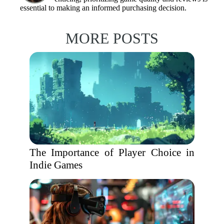
essential to making an informed purchasing decision.
MORE POSTS
The Importance of Player Choice in
Indie Games