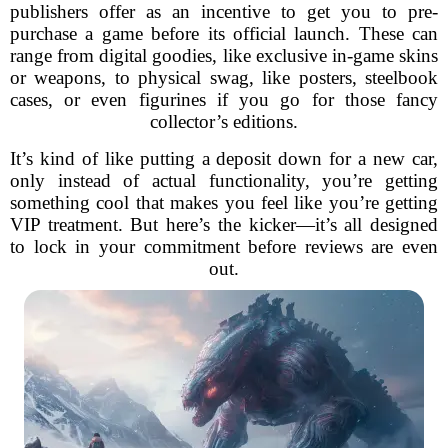
publishers offer as an incentive to get you to pre-
purchase a game before its official launch. These can
range from digital goodies, like exclusive in-game skins
or weapons, to physical swag, like posters, steelbook
cases, or even figurines if you go for those fancy
collector’s editions.
It’s kind of like putting a deposit down for a new car,
only instead of actual functionality, you’re getting
something cool that makes you feel like you’re getting
VIP treatment. But here’s the kicker—it’s all designed
to lock in your commitment before reviews are even
out.