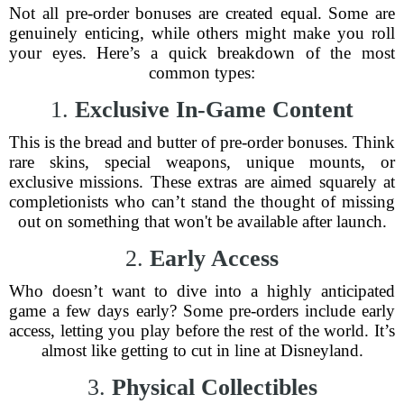
Not all pre-order bonuses are created equal. Some are
genuinely enticing, while others might make you roll
your eyes. Here’s a quick breakdown of the most
common types:
1.
Exclusive In-Game Content
This is the bread and butter of pre-order bonuses. Think
rare skins, special weapons, unique mounts, or
exclusive missions. These extras are aimed squarely at
completionists who can’t stand the thought of missing
out on something that won't be available after launch.
2.
Early Access
Who doesn’t want to dive into a highly anticipated
game a few days early? Some pre-orders include early
access, letting you play before the rest of the world. It’s
almost like getting to cut in line at Disneyland.
3.
Physical Collectibles