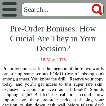
Pre-Order Bonuses: How
Crucial Are They in Your
Decision?
18 May 2025
Pre-order bonuses. Just the mention of those two words
can stir up some serious FOMO (fear of missing out)
among gamers. You know the drill: "Reserve your copy
today, and you’ll get access to this super rare skin,
exclusive weapon, or even an art book!" Sounds
tempting, right? But let’s be real for a second—how
important are these pre-order perks in shaping your
decision to slap down cash well before release day?