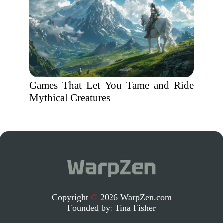
Games That Let You Tame and Ride
Mythical Creatures
Copyright
©
2026 WarpZen.com
Founded by:
Tina Fisher