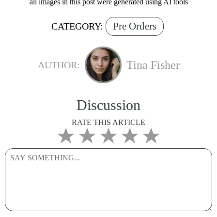
all images in this post were generated using AI tools
Pre Orders
CATEGORY:
Tina Fisher
AUTHOR:
Discussion
RATE THIS ARTICLE