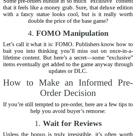
Some pre-orders bundle in so much "exclusive" content
that it feels like a money grab. Sure, that deluxe edition
with a fancy statue looks cool, but is it really worth
double the price of the base game?
4.
FOMO Manipulation
Let’s call it what it is: FOMO. Publishers know how to
bait you into thinking you’ll miss out on once-in-a-
lifetime content. But here’s a secret—some “exclusive”
items eventually get added to the game anyway through
updates or DLC.
How to Make an Informed Pre-
Order Decision
If you’re still tempted to pre-order, here are a few tips to
help you avoid buyer’s remorse:
1.
Wait for Reviews
Unless the bonus is truly irresistible, it’s often worth