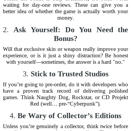
waiting for day-one reviews. These can give you a
better idea of whether the game is actually worth your
money.
2.
Ask Yourself: Do You Need the
Bonus?
Will that exclusive skin or weapon really improve your
experience, or is it just a shiny distraction? Be honest
with yourself—sometimes, the answer is a hard "no."
3.
Stick to Trusted Studios
If you’re going to pre-order, do it with developers who
have a proven track record of delivering polished
games. Think Naughty Dog, Rockstar, or CD Projekt
Red (well… pre-“Cyberpunk”).
4.
Be Wary of Collector’s Editions
Unless you’re genuinely a collector, think twice before