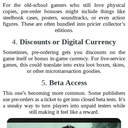
For the old-school gamers who still love physical
copies, pre-order bonuses might include things like
steelbook cases, posters, soundtracks, or even action
figures. These are often bundled into pricier collector’s
editions.
4.
Discounts or Digital Currency
Sometimes, pre-ordering gets you discounts on the
game itself or bonus in-game currency. For live-service
games, this could translate into extra loot boxes, skins,
or other microtransaction goodies.
5.
Beta Access
This one’s becoming more common. Some publishers
use pre-orders as a ticket to get into closed beta tests. It’s
a sneaky way to turn players into unpaid testers while
still making it feel like a reward.