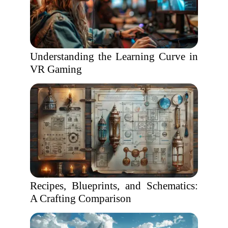
Understanding the Learning Curve in
VR Gaming
Recipes, Blueprints, and Schematics:
A Crafting Comparison