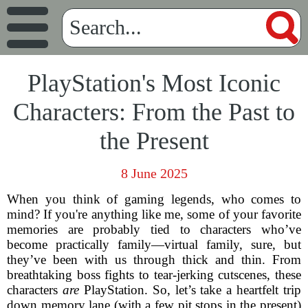
PlayStation's Most Iconic
Characters: From the Past to
the Present
8 June 2025
When you think of gaming legends, who comes to
mind? If you're anything like me, some of your favorite
memories are probably tied to characters who’ve
become practically family—virtual family, sure, but
they’ve been with us through thick and thin. From
breathtaking boss fights to tear-jerking cutscenes, these
characters
are
PlayStation. So, let’s take a heartfelt trip
down memory lane (with a few pit stops in the present)