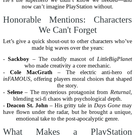
now can’t imagine PlayStation without.
Honorable Mentions: Characters
We Can't Forget
Let’s give a quick shout-out to other characters who’ve
made big waves over the years:
-
Sackboy
– The cuddly mascot of
LittleBigPlanet
who made creativity a core mechanic.
-
Cole MacGrath
– The electric anti-hero of
inFAMOUS
, offering players moral choices that shaped
the story.
-
Selene
– The mysterious protagonist from
Returnal
,
blending sci-fi chaos with psychological depth.
-
Deacon St. John
– His gritty tale in
Days Gone
may
have flown under the radar, but he brought a unique,
emotional take to the post-apocalyptic genre.
What Makes a PlayStation