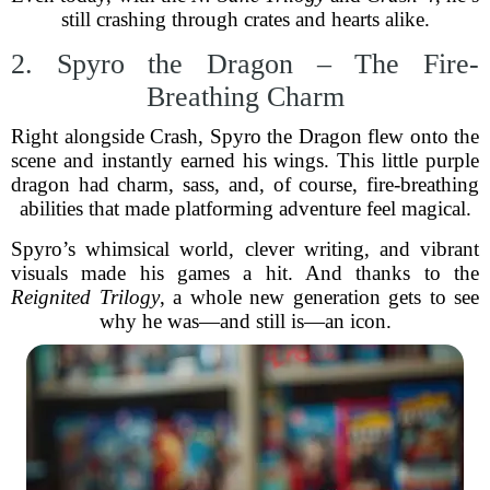
still crashing through crates and hearts alike.
2. Spyro the Dragon – The Fire-
Breathing Charm
Right alongside Crash, Spyro the Dragon flew onto the
scene and instantly earned his wings. This little purple
dragon had charm, sass, and, of course, fire-breathing
abilities that made platforming adventure feel magical.
Spyro’s whimsical world, clever writing, and vibrant
visuals made his games a hit. And thanks to the
Reignited Trilogy
, a whole new generation gets to see
why he was—and still is—an icon.