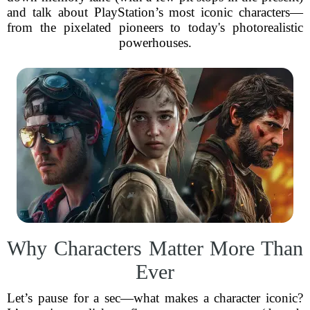
and talk about PlayStation’s most iconic characters—
from the pixelated pioneers to today's photorealistic
powerhouses.
Why Characters Matter More Than
Ever
Let’s pause for a sec—what makes a character iconic?