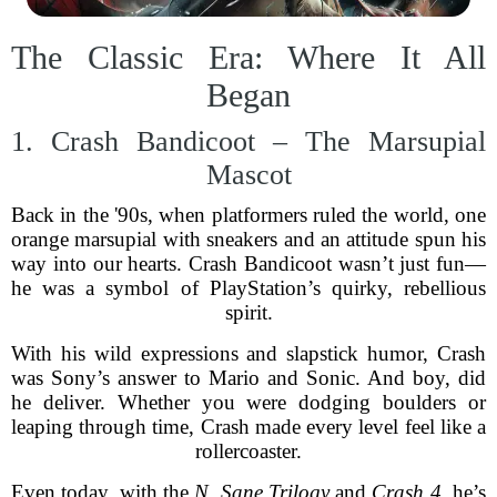
The Classic Era: Where It All
Began
1. Crash Bandicoot – The Marsupial
Mascot
Back in the '90s, when platformers ruled the world, one
orange marsupial with sneakers and an attitude spun his
way into our hearts. Crash Bandicoot wasn’t just fun—
he was a symbol of PlayStation’s quirky, rebellious
spirit.
With his wild expressions and slapstick humor, Crash
was Sony’s answer to Mario and Sonic. And boy, did
he deliver. Whether you were dodging boulders or
leaping through time, Crash made every level feel like a
rollercoaster.
Even today, with the
N. Sane Trilogy
and
Crash 4
, he’s