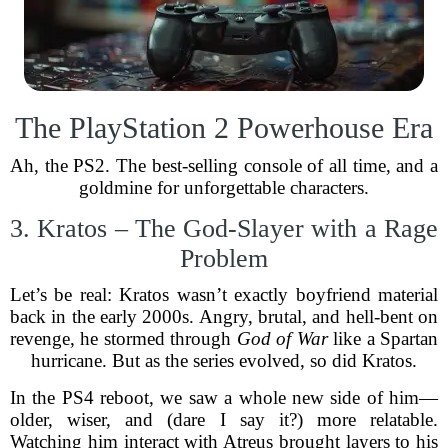
The PlayStation 2 Powerhouse Era
Ah, the PS2. The best-selling console of all time, and a
goldmine for unforgettable characters.
3. Kratos – The God-Slayer with a Rage
Problem
Let’s be real: Kratos wasn’t exactly boyfriend material
back in the early 2000s. Angry, brutal, and hell-bent on
revenge, he stormed through
God of War
like a Spartan
hurricane. But as the series evolved, so did Kratos.
In the PS4 reboot, we saw a whole new side of him—
older, wiser, and (dare I say it?) more relatable.
Watching him interact with Atreus brought layers to his