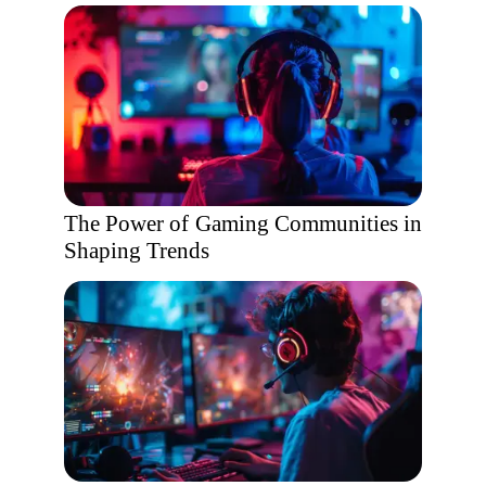
The Power of Gaming Communities in
Shaping Trends