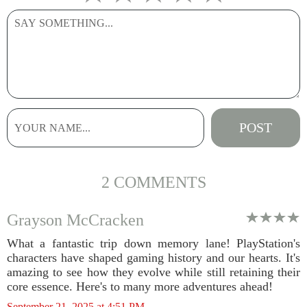
2 COMMENTS
Grayson McCracken
What a fantastic trip down memory lane! PlayStation's
characters have shaped gaming history and our hearts. It's
amazing to see how they evolve while still retaining their
core essence. Here's to many more adventures ahead!
September 21, 2025 at 4:51 PM