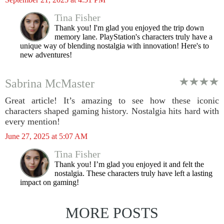
Tina Fisher
Thank you! I'm glad you enjoyed the trip down
memory lane. PlayStation's characters truly have a
unique way of blending nostalgia with innovation! Here's to
new adventures!
Sabrina McMaster
Great article! It’s amazing to see how these iconic
characters shaped gaming history. Nostalgia hits hard with
every mention!
June 27, 2025 at 5:07 AM
Tina Fisher
Thank you! I’m glad you enjoyed it and felt the
nostalgia. These characters truly have left a lasting
impact on gaming!
MORE POSTS