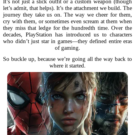
It’s not just a slick outfit or a custom weapon (though
let’s admit, that helps). It’s the attachment we build. The
journey they take us on. The way we cheer for them,
cry with them, or sometimes even scream at them when
they miss that ledge for the hundredth time. Over the
decades, PlayStation has introduced us to characters
who didn’t just star in games—they defined entire eras
of gaming.
So buckle up, because we’re going all the way back to
where it started.