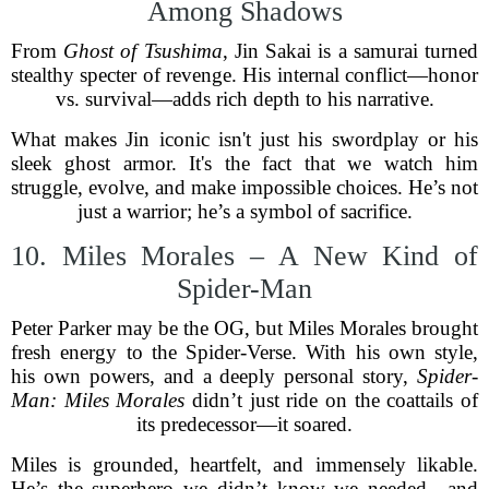
Among Shadows
From
Ghost of Tsushima
, Jin Sakai is a samurai turned
stealthy specter of revenge. His internal conflict—honor
vs. survival—adds rich depth to his narrative.
What makes Jin iconic isn't just his swordplay or his
sleek ghost armor. It's the fact that we watch him
struggle, evolve, and make impossible choices. He’s not
just a warrior; he’s a symbol of sacrifice.
10. Miles Morales – A New Kind of
Spider-Man
Peter Parker may be the OG, but Miles Morales brought
fresh energy to the Spider-Verse. With his own style,
his own powers, and a deeply personal story,
Spider-
Man: Miles Morales
didn’t just ride on the coattails of
its predecessor—it soared.
Miles is grounded, heartfelt, and immensely likable.
He’s the superhero we didn’t know we needed—and