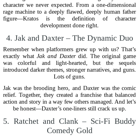
character we never expected. From a one-dimensional
rage machine to a deeply flawed, deeply human father
figure—Kratos is the definition of character
development done right.
4. Jak and Daxter – The Dynamic Duo
Remember when platformers grew up with us? That’s
exactly what
Jak and Daxter
did. The original game
was colorful and light-hearted, but the sequels
introduced darker themes, stronger narratives, and guns.
Lots of guns.
Jak was the brooding hero, and Daxter was the comic
relief. Together, they created a franchise that balanced
action and story in a way few others managed. And let’s
be honest—Daxter’s one-liners still crack us up.
5. Ratchet and Clank – Sci-Fi Buddy
Comedy Gold