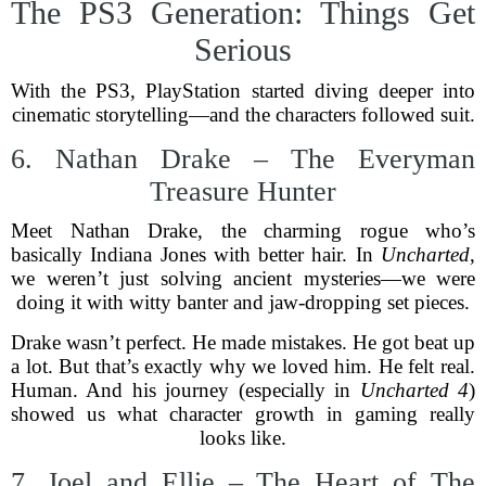
The PS3 Generation: Things Get
Serious
With the PS3, PlayStation started diving deeper into
cinematic storytelling—and the characters followed suit.
6. Nathan Drake – The Everyman
Treasure Hunter
Meet Nathan Drake, the charming rogue who’s
basically Indiana Jones with better hair. In
Uncharted
,
we weren’t just solving ancient mysteries—we were
doing it with witty banter and jaw-dropping set pieces.
Drake wasn’t perfect. He made mistakes. He got beat up
a lot. But that’s exactly why we loved him. He felt real.
Human. And his journey (especially in
Uncharted 4
)
showed us what character growth in gaming really
looks like.
7. Joel and Ellie – The Heart of The