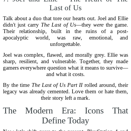
Last of Us
Talk about a duo that tore our hearts out. Joel and Ellie
didn't just carry
The Last of Us
—they
were
the game.
Their relationship, built in the ruins of a post-
apocalyptic world, was raw, emotional, and
unforgettable.
Joel was complex, flawed, and morally grey. Ellie was
sharp, resilient, and vulnerable. Together, they made
gamers everywhere question what it means to survive—
and what it costs.
By the time
The Last of Us Part II
rolled around, their
legacy was already cemented. Love them or hate them,
their story left a mark.
The Modern Era: Icons That
Define Today