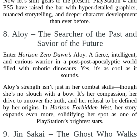
Now let’s shift gears to the present. PlayStation 4 and
PS5 have raised the bar with hyper-detailed graphics,
nuanced storytelling, and deeper character development
than ever before.
8. Aloy – The Searcher of the Past and
Savior of the Future
Enter
Horizon Zero Dawn’s
Aloy. A fierce, intelligent,
and curious warrior in a post-post-apocalyptic world
filled with robotic dinosaurs. Yes, it's as cool as it
sounds.
Aloy’s strength isn’t just in her combat skills—though
she’s no slouch with a bow. It’s her compassion, her
drive to uncover the truth, and her refusal to be defined
by her origins. In
Horizon Forbidden West
, her story
expands even more, solidifying her spot as one of
PlayStation’s brightest stars.
9. Jin Sakai – The Ghost Who Walks