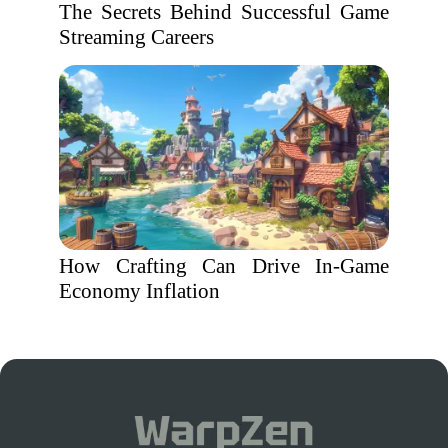
The Secrets Behind Successful Game
Streaming Careers
How Crafting Can Drive In-Game
Economy Inflation