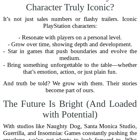
Character Truly Iconic?
It’s not just sales numbers or flashy trailers. Iconic
PlayStation characters:
- Resonate with players on a personal level.
- Grow over time, showing depth and development.
- Star in games that push boundaries and evolve the
medium.
- Bring something unforgettable to the table—whether
that’s emotion, action, or just plain fun.
And truth be told? We grow with them. Their stories
become part of ours.
The Future Is Bright (And Loaded
with Potential)
With studios like Naughty Dog, Santa Monica Studio,
Guerrilla, and Insomniac Games constantly pushing the
envelope, we’ve got plenty to look forward to. Who