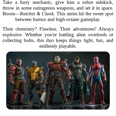
Take a furry mechanic, give him a robot sidekick,
throw in some outrageous weapons, and set it in space.
Boom—
Ratchet & Clank
. This series hit the sweet spot
between humor and high-octane gameplay.
Their chemistry? Flawless. Their adventures? Always
explosive. Whether you're battling alien overlords or
collecting bolts, this duo keeps things light, fun, and
endlessly playable.