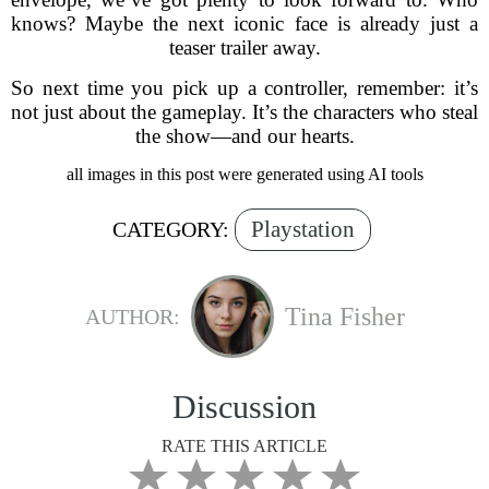
knows? Maybe the next iconic face is already just a
teaser trailer away.
So next time you pick up a controller, remember: it’s
not just about the gameplay. It’s the characters who steal
the show—and our hearts.
all images in this post were generated using AI tools
Playstation
CATEGORY:
Tina Fisher
AUTHOR:
Discussion
RATE THIS ARTICLE