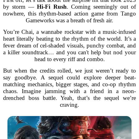
by storm —
Hi-Fi Rush
. Coming seemingly out of
nowhere, this rhythm-based action game from Tango
Gameworks was a breath of fresh air.
You’re Chai, a wannabe rockstar with a music-infused
heart literally beating to the rhythm of the world. It’s a
fever dream of cel-shaded visuals, punchy combat, and
a killer soundtrack… and you can't help but nod your
head to every riff and combo.
But when the credits rolled, we just weren’t ready to
say goodbye. A sequel could explore deeper beat-
matching mechanics, bigger stages, and co-op rhythm
chaos. Imagine jamming with a friend in a neon-
drenched boss battle. Yeah, that’s the sequel we’re
craving.