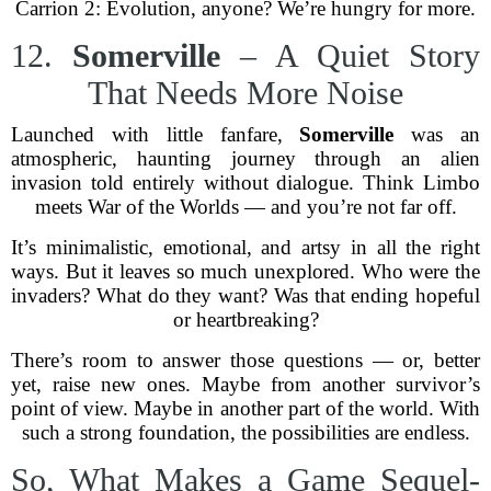
Carrion 2: Evolution, anyone? We’re hungry for more.
12.
Somerville
– A Quiet Story
That Needs More Noise
Launched with little fanfare,
Somerville
was an
atmospheric, haunting journey through an alien
invasion told entirely without dialogue. Think Limbo
meets War of the Worlds — and you’re not far off.
It’s minimalistic, emotional, and artsy in all the right
ways. But it leaves so much unexplored. Who were the
invaders? What do they want? Was that ending hopeful
or heartbreaking?
There’s room to answer those questions — or, better
yet, raise new ones. Maybe from another survivor’s
point of view. Maybe in another part of the world. With
such a strong foundation, the possibilities are endless.
So, What Makes a Game Sequel-