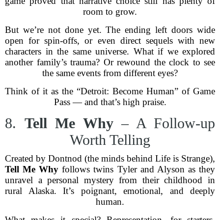
game proved that narrative choice still has plenty of
room to grow.
But we’re not done yet. The ending left doors wide
open for spin-offs, or even direct sequels with new
characters in the same universe. What if we explored
another family’s trauma? Or rewound the clock to see
the same events from different eyes?
Think of it as the “Detroit: Become Human” of Game
Pass — and that’s high praise.
8.
Tell Me Why
– A Follow-up
Worth Telling
Created by Dontnod (the minds behind Life is Strange),
Tell Me Why
follows twins Tyler and Alyson as they
unravel a personal mystery from their childhood in
rural Alaska. It’s poignant, emotional, and deeply
human.
What makes it special? Representation, for starters.