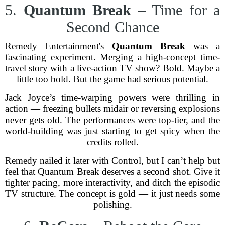
5.
Quantum Break
– Time for a
Second Chance
Remedy Entertainment's
Quantum Break
was a
fascinating experiment. Merging a high-concept time-
travel story with a live-action TV show? Bold. Maybe a
little too bold. But the game had serious potential.
Jack Joyce’s time-warping powers were thrilling in
action — freezing bullets midair or reversing explosions
never gets old. The performances were top-tier, and the
world-building was just starting to get spicy when the
credits rolled.
Remedy nailed it later with Control, but I can’t help but
feel that Quantum Break deserves a second shot. Give it
tighter pacing, more interactivity, and ditch the episodic
TV structure. The concept is gold — it just needs some
polishing.