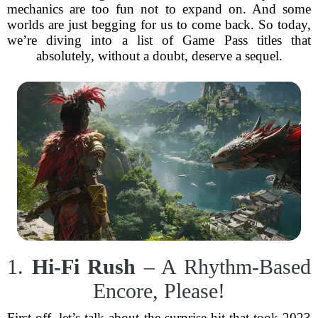
mechanics are too fun not to expand on. And some
worlds are just begging for us to come back. So today,
we’re diving into a list of Game Pass titles that
absolutely, without a doubt, deserve a sequel.
1.
Hi-Fi Rush
– A Rhythm-Based
Encore, Please!
First off, let’s talk about the surprise hit that took 2023