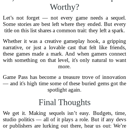
Worthy?
Let’s not forget — not every game needs a sequel.
Some stories are best left where they ended. But every
title on this list shares a common trait: they left a spark.
Whether it was a creative gameplay hook, a gripping
narrative, or just a lovable cast that felt like friends,
these games made a mark. And when gamers connect
with something on that level, it's only natural to want
more.
Game Pass has become a treasure trove of innovation
— and it's high time some of these buried gems got the
spotlight again.
Final Thoughts
We get it. Making sequels isn’t easy. Budgets, time,
studio politics — all of it plays a role. But if any devs
or publishers are lurking out there, hear us out: We’re