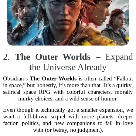
2.
The Outer Worlds
– Expand
the Universe Already
Obsidian’s
The Outer Worlds
is often called “Fallout
in space,” but honestly, it’s more than that. It’s a quirky,
satirical space RPG with colorful characters, morally
murky choices, and a wild sense of humor.
Even though it technically got a smaller expansion, we
want a full-blown sequel with more planets, deeper
faction politics, and new companions to fall in love
with (or betray, no judgment).