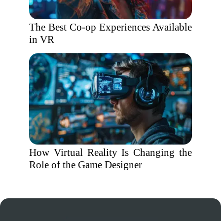
The Best Co-op Experiences Available
in VR
How Virtual Reality Is Changing the
Role of the Game Designer