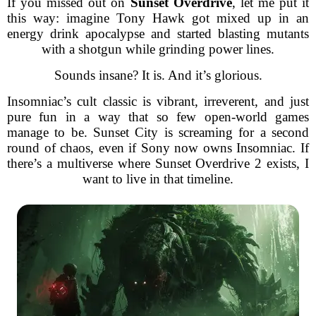
If you missed out on
Sunset Overdrive
, let me put it
this way: imagine Tony Hawk got mixed up in an
energy drink apocalypse and started blasting mutants
with a shotgun while grinding power lines.
Sounds insane? It is. And it’s glorious.
Insomniac’s cult classic is vibrant, irreverent, and just
pure fun in a way that so few open-world games
manage to be. Sunset City is screaming for a second
round of chaos, even if Sony now owns Insomniac. If
there’s a multiverse where Sunset Overdrive 2 exists, I
want to live in that timeline.