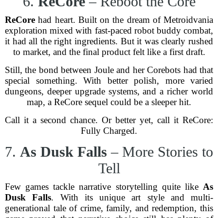
6.
ReCore
– Reboot the Core
ReCore
had heart. Built on the dream of Metroidvania
exploration mixed with fast-paced robot buddy combat,
it had all the right ingredients. But it was clearly rushed
to market, and the final product felt like a first draft.
Still, the bond between Joule and her Corebots had that
special something. With better polish, more varied
dungeons, deeper upgrade systems, and a richer world
map, a ReCore sequel could be a sleeper hit.
Call it a second chance. Or better yet, call it ReCore:
Fully Charged.
7.
As Dusk Falls
– More Stories to
Tell
Few games tackle narrative storytelling quite like
As
Dusk Falls
. With its unique art style and multi-
generational tale of crime, family, and redemption, this