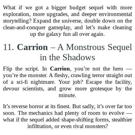
What if we got a bigger budget sequel with more
exploration, more upgrades, and deeper environmental
storytelling? Expand the universe, double down on the
clean-and-conquer gameplay, and let’s make cleaning
up the galaxy fun all over again.
11.
Carrion
– A Monstrous Sequel
in the Shadows
Flip the script. In
Carrion
, you’re not the hero —
you’re the monster. A fleshy, crawling terror straight out
of a sci-fi nightmare. Your job? Escape the facility,
devour scientists, and grow more grotesque by the
minute.
It’s reverse horror at its finest. But sadly, it’s over far too
soon. The mechanics had plenty of room to evolve —
what if the sequel added shape-shifting forms, stealthier
infiltration, or even rival monsters?