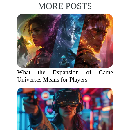
MORE POSTS
What the Expansion of Game
Universes Means for Players