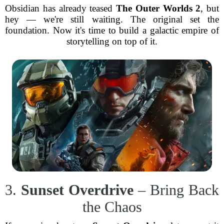
Obsidian has already teased
The Outer Worlds 2
, but
hey — we're still waiting. The original set the
foundation. Now it's time to build a galactic empire of
storytelling on top of it.
3.
Sunset Overdrive
– Bring Back
the Chaos