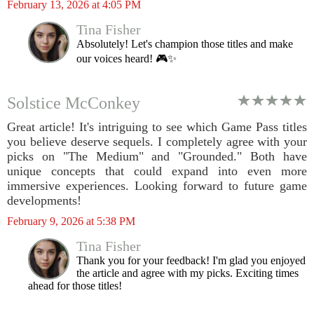
February 13, 2026 at 4:05 PM
Tina Fisher
Absolutely! Let's champion those titles and make
our voices heard! 🎮✨
Solstice McConkey
Great article! It's intriguing to see which Game Pass titles
you believe deserve sequels. I completely agree with your
picks on "The Medium" and "Grounded." Both have
unique concepts that could expand into even more
immersive experiences. Looking forward to future game
developments!
February 9, 2026 at 5:38 PM
Tina Fisher
Thank you for your feedback! I'm glad you enjoyed
the article and agree with my picks. Exciting times
ahead for those titles!