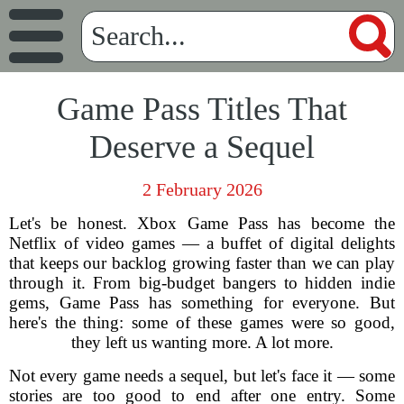
Game Pass Titles That
Deserve a Sequel
2 February 2026
Let's be honest. Xbox Game Pass has become the
Netflix of video games — a buffet of digital delights
that keeps our backlog growing faster than we can play
through it. From big-budget bangers to hidden indie
gems, Game Pass has something for everyone. But
here's the thing: some of these games were so good,
they left us wanting more. A lot more.
Not every game needs a sequel, but let's face it — some
stories are too good to end after one entry. Some