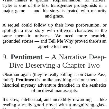
Tyler is one of the first transgender protagonists in a
major game — and his story is treated with maturity
and grace.
A sequel could follow up their lives post-reunion, or
spotlight a new story with different characters in the
same thematic universe. We need more heartfelt,
grounded stories — and Tell Me Why proved there’s an
appetite for them.
9.
Pentiment
– A Narrative Deep-
Dive Deserving a Chapter Two
Obsidian again (they’re really killing it on Game Pass,
huh?).
Pentiment
is unlike anything else out there — a
historical mystery adventure drenched in the aesthetics
of medieval manuscripts.
It’s slow, intellectual, and incredibly rewarding — like
reading a really good novel with a magnifying glass.