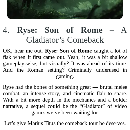
4.
Ryse: Son of Rome
– A
Gladiator’s Comeback
OK, hear me out.
Ryse: Son of Rome
caught a lot of
flak when it first came out. Yeah, it was a bit shallow
gameplay-wise, but visually? It was ahead of its time.
And the Roman setting? Criminally underused in
gaming.
Ryse had the bones of something great — brutal melee
combat, an intense story, and cinematic flair to spare.
With a bit more depth in the mechanics and a bolder
narrative, a sequel could be the “Gladiator” of video
games we’ve been waiting for.
Let’s give Marius Titus the comeback tour he deserves.