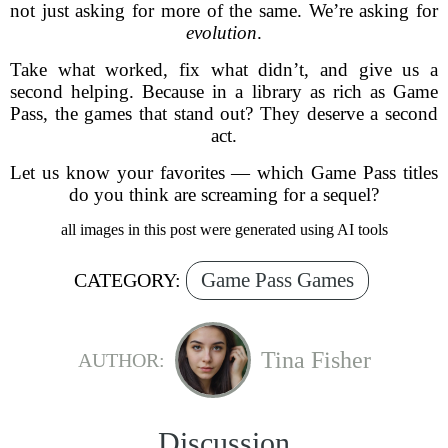
not just asking for more of the same. We’re asking for
evolution
.
Take what worked, fix what didn’t, and give us a
second helping. Because in a library as rich as Game
Pass, the games that stand out? They deserve a second
act.
Let us know your favorites — which Game Pass titles
do you think are screaming for a sequel?
all images in this post were generated using AI tools
Game Pass Games
CATEGORY:
Tina Fisher
AUTHOR:
Discussion