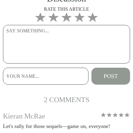
RATE THIS ARTICLE
2 COMMENTS
Kieran McRae
Let's rally for those sequels—game on, everyone!