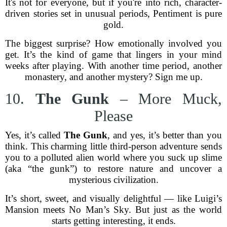
It's not for everyone, but if you're into rich, character-
driven stories set in unusual periods, Pentiment is pure
gold.
The biggest surprise? How emotionally involved you
get. It’s the kind of game that lingers in your mind
weeks after playing. With another time period, another
monastery, and another mystery? Sign me up.
10.
The Gunk
– More Muck,
Please
Yes, it’s called
The Gunk
, and yes, it’s better than you
think. This charming little third-person adventure sends
you to a polluted alien world where you suck up slime
(aka “the gunk”) to restore nature and uncover a
mysterious civilization.
It’s short, sweet, and visually delightful — like Luigi’s
Mansion meets No Man’s Sky. But just as the world
starts getting interesting, it ends.