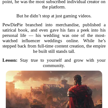
point, he was the most subscribed individual creator on
the platform.
But he didn’t stop at just gaming videos.
PewDiePie branched into merchandise, published a
satirical book, and even gave his fans a peek into his
personal life — his wedding was one of the most-
watched influencer weddings online. While he’s
stepped back from full-time content creation, the empire
he built still stands tall.
Lesson:
Stay true to yourself and grow with your
community.