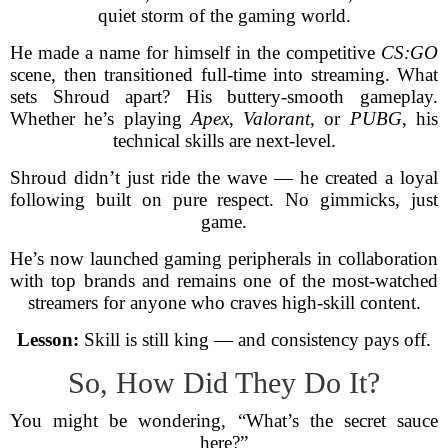
quiet storm of the gaming world.
He made a name for himself in the competitive
CS:GO
scene, then transitioned full-time into streaming. What
sets Shroud apart? His buttery-smooth gameplay.
Whether he’s playing
Apex
,
Valorant
, or
PUBG
, his
technical skills are next-level.
Shroud didn’t just ride the wave — he created a loyal
following built on pure respect. No gimmicks, just
game.
He’s now launched gaming peripherals in collaboration
with top brands and remains one of the most-watched
streamers for anyone who craves high-skill content.
Lesson:
Skill is still king — and consistency pays off.
So, How Did They Do It?
You might be wondering, “What’s the secret sauce
here?”