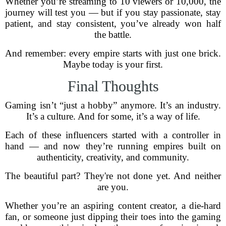
Whether you’re streaming to 10 viewers or 10,000, the
journey will test you — but if you stay passionate, stay
patient, and stay consistent, you’ve already won half
the battle.
And remember: every empire starts with just one brick.
Maybe today is your first.
Final Thoughts
Gaming isn’t “just a hobby” anymore. It’s an industry.
It’s a culture. And for some, it’s a way of life.
Each of these influencers started with a controller in
hand — and now they’re running empires built on
authenticity, creativity, and community.
The beautiful part? They're not done yet. And neither
are you.
Whether you’re an aspiring content creator, a die-hard
fan, or someone just dipping their toes into the gaming