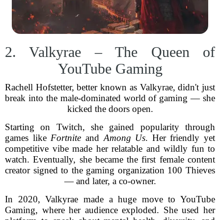
2. Valkyrae – The Queen of
YouTube Gaming
Rachell Hofstetter, better known as Valkyrae, didn't just
break into the male-dominated world of gaming — she
kicked the doors open.
Starting on Twitch, she gained popularity through
games like
Fortnite
and
Among Us
. Her friendly yet
competitive vibe made her relatable and wildly fun to
watch. Eventually, she became the first female content
creator signed to the gaming organization 100 Thieves
— and later, a co-owner.
In 2020, Valkyrae made a huge move to YouTube
Gaming, where her audience exploded. She used her