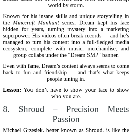
world by storm.
Known for his insane skills and unique storytelling in
the
Minecraft Manhunt
series, Dream kept his face
hidden for years, turning mystery into a marketing
superpower. His videos often break records — and he’s
managed to turn his content into a full-fledged media
ecosystem, complete with music, merchandise, and
group collabs under the "Dream SMP" banner.
Even with fame, Dream’s content always seems to come
back to fun and friendship — and that’s what keeps
people tuning in.
Lesson:
You don’t have to show your face to show
who you are.
8. Shroud – Precision Meets
Passion
Michael Grzesiek, better known as Shroud, is like the