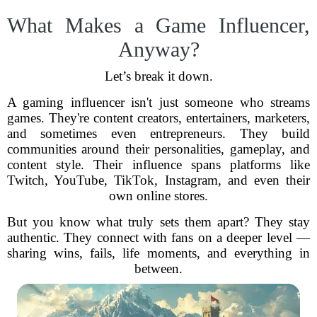
What Makes a Game Influencer,
Anyway?
Let’s break it down.
A gaming influencer isn't just someone who streams
games. They're content creators, entertainers, marketers,
and sometimes even entrepreneurs. They build
communities around their personalities, gameplay, and
content style. Their influence spans platforms like
Twitch, YouTube, TikTok, Instagram, and even their
own online stores.
But you know what truly sets them apart? They stay
authentic. They connect with fans on a deeper level —
sharing wins, fails, life moments, and everything in
between.