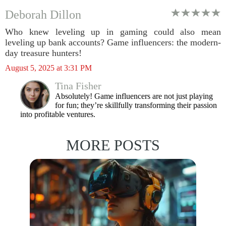
Deborah Dillon
Who knew leveling up in gaming could also mean
leveling up bank accounts? Game influencers: the modern-
day treasure hunters!
August 5, 2025 at 3:31 PM
Tina Fisher
Absolutely! Game influencers are not just playing
for fun; they’re skillfully transforming their passion
into profitable ventures.
MORE POSTS