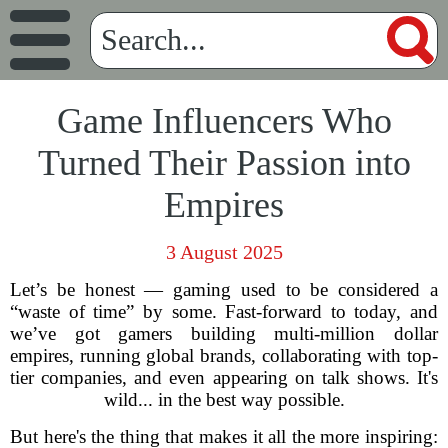
Game Influencers Who
Turned Their Passion into
Empires
3 August 2025
Let’s be honest — gaming used to be considered a
“waste of time” by some. Fast-forward to today, and
we’ve got gamers building multi-million dollar
empires, running global brands, collaborating with top-
tier companies, and even appearing on talk shows. It's
wild... in the best way possible.
But here's the thing that makes it all the more inspiring: