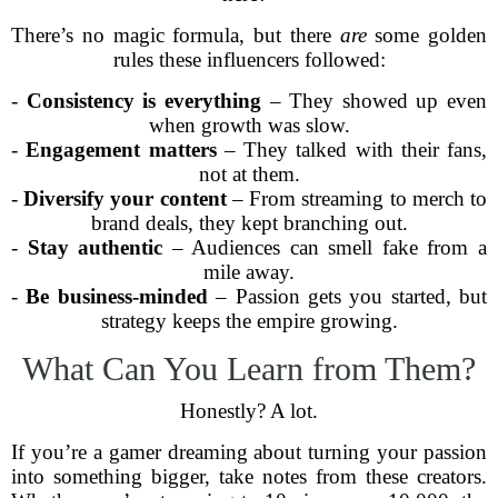
There’s no magic formula, but there
are
some golden
rules these influencers followed:
-
Consistency is everything
– They showed up even
when growth was slow.
-
Engagement matters
– They talked with their fans,
not at them.
-
Diversify your content
– From streaming to merch to
brand deals, they kept branching out.
-
Stay authentic
– Audiences can smell fake from a
mile away.
-
Be business-minded
– Passion gets you started, but
strategy keeps the empire growing.
What Can You Learn from Them?
Honestly? A lot.
If you’re a gamer dreaming about turning your passion
into something bigger, take notes from these creators.