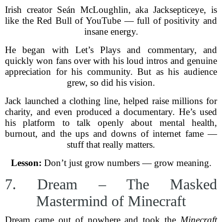
Irish creator Seán McLoughlin, aka Jacksepticeye, is
like the Red Bull of YouTube — full of positivity and
insane energy.
He began with Let’s Plays and commentary, and
quickly won fans over with his loud intros and genuine
appreciation for his community. But as his audience
grew, so did his vision.
Jack launched a clothing line, helped raise millions for
charity, and even produced a documentary. He’s used
his platform to talk openly about mental health,
burnout, and the ups and downs of internet fame —
stuff that really matters.
Lesson:
Don’t just grow numbers — grow meaning.
7. Dream – The Masked
Mastermind of Minecraft
Dream came out of nowhere and took the
Minecraft