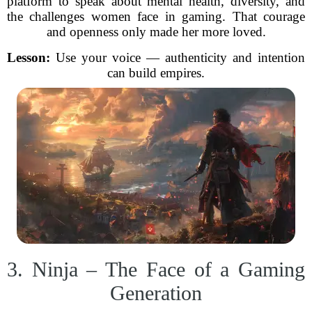
platform to speak about mental health, diversity, and
the challenges women face in gaming. That courage
and openness only made her more loved.
Lesson:
Use your voice — authenticity and intention
can build empires.
3. Ninja – The Face of a Gaming
Generation