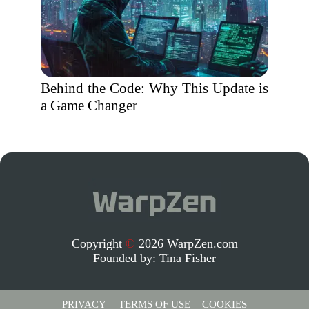
Behind the Code: Why This Update is
a Game Changer
Copyright
©
2026 WarpZen.com
Founded by:
Tina Fisher
PRIVACY
TERMS OF USE
COOKIES