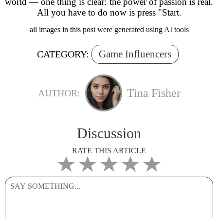
world — one thing is clear: the power of passion is real.
All you have to do now is press "Start.
all images in this post were generated using AI tools
Game Influencers
CATEGORY:
Tina Fisher
AUTHOR:
Discussion
RATE THIS ARTICLE