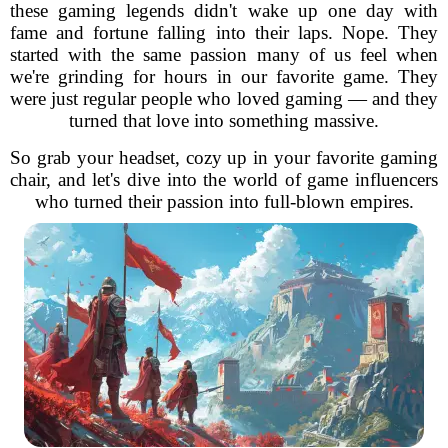
these gaming legends didn't wake up one day with
fame and fortune falling into their laps. Nope. They
started with the same passion many of us feel when
we're grinding for hours in our favorite game. They
were just regular people who loved gaming — and they
turned that love into something massive.
So grab your headset, cozy up in your favorite gaming
chair, and let's dive into the world of game influencers
who turned their passion into full-blown empires.