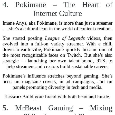
4. Pokimane – The Heart of
Internet Culture
Imane Anys, aka Pokimane, is more than just a streamer
— she’s a cultural icon in the world of content creation.
She started posting
League of Legends
videos, then
evolved into a full-on variety streamer. With a chill,
down-to-earth vibe, Pokimane quickly became one of
the most recognizable faces on Twitch. But she’s also
strategic — launching her own talent brand, RTS, to
help streamers and creators build sustainable careers.
Pokimane’s influence stretches beyond gaming. She’s
been on magazine covers, in ad campaigns, and on
panels promoting diversity in tech and media.
Lesson:
Build your brand with both heart and hustle.
5. MrBeast Gaming – Mixing