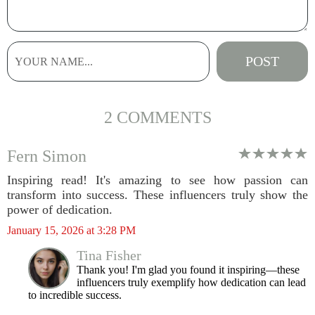
2 COMMENTS
Fern Simon
Inspiring read! It's amazing to see how passion can
transform into success. These influencers truly show the
power of dedication.
January 15, 2026 at 3:28 PM
Tina Fisher
Thank you! I'm glad you found it inspiring—these
influencers truly exemplify how dedication can lead
to incredible success.