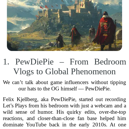
1. PewDiePie – From Bedroom
Vlogs to Global Phenomenon
We can’t talk about game influencers without tipping
our hats to the OG himself — PewDiePie.
Felix Kjellberg, aka PewDiePie, started out recording
Let’s Plays from his bedroom with just a webcam and a
wild sense of humor. His quirky edits, over-the-top
reactions, and closer-than-close fan base helped him
dominate YouTube back in the early 2010s. At one