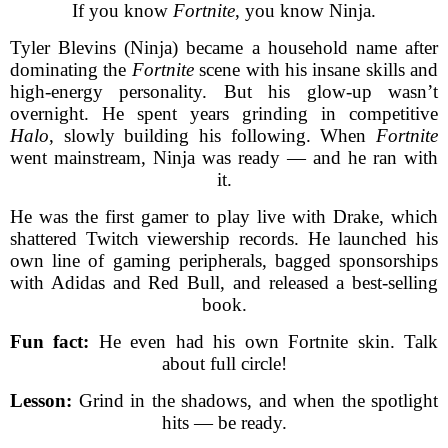
If you know
Fortnite
, you know Ninja.
Tyler Blevins (Ninja) became a household name after
dominating the
Fortnite
scene with his insane skills and
high-energy personality. But his glow-up wasn’t
overnight. He spent years grinding in competitive
Halo
, slowly building his following. When
Fortnite
went mainstream, Ninja was ready — and he ran with
it.
He was the first gamer to play live with Drake, which
shattered Twitch viewership records. He launched his
own line of gaming peripherals, bagged sponsorships
with Adidas and Red Bull, and released a best-selling
book.
Fun fact:
He even had his own Fortnite skin. Talk
about full circle!
Lesson:
Grind in the shadows, and when the spotlight
hits — be ready.