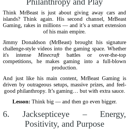
Philanthropy and Play
Think MrBeast is just about giving away cars and
islands? Think again. His second channel, MrBeast
Gaming, rakes in millions — and it’s a smart extension
of his main empire.
Jimmy Donaldson (MrBeast) brought his signature
challenge-style videos into the gaming space. Whether
it's intense
Minecraft
battles or over-the-top
competitions, he makes gaming into a full-blown
production.
And just like his main content, MrBeast Gaming is
driven by outrageous setups, massive prizes, and feel-
good philanthropy. It’s gaming… but with extra sauce.
Lesson:
Think big — and then go even bigger.
6. Jacksepticeye – Energy,
Positivity, and Purpose