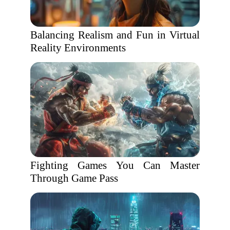
Balancing Realism and Fun in Virtual
Reality Environments
Fighting Games You Can Master
Through Game Pass