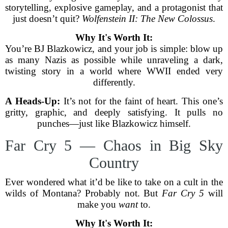
storytelling, explosive gameplay, and a protagonist that
just doesn’t quit?
Wolfenstein II: The New Colossus
.
Why It's Worth It:
You’re BJ Blazkowicz, and your job is simple: blow up
as many Nazis as possible while unraveling a dark,
twisting story in a world where WWII ended very
differently.
A Heads-Up:
It’s not for the faint of heart. This one’s
gritty, graphic, and deeply satisfying. It pulls no
punches—just like Blazkowicz himself.
Far Cry 5 — Chaos in Big Sky
Country
Ever wondered what it’d be like to take on a cult in the
wilds of Montana? Probably not. But
Far Cry 5
will
make you
want
to.
Why It's Worth It: