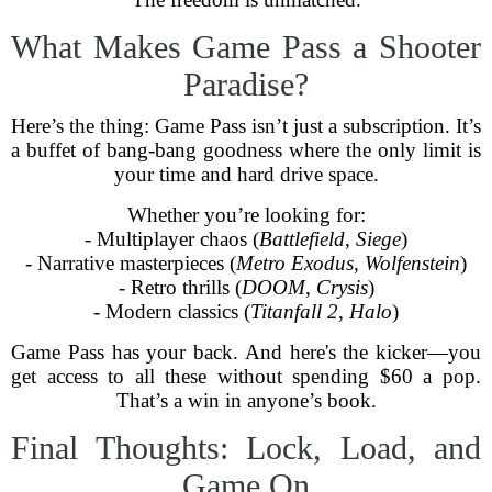
What Makes Game Pass a Shooter
Paradise?
Here’s the thing: Game Pass isn’t just a subscription. It’s
a buffet of bang-bang goodness where the only limit is
your time and hard drive space.
Whether you’re looking for:
- Multiplayer chaos (
Battlefield
,
Siege
)
- Narrative masterpieces (
Metro Exodus
,
Wolfenstein
)
- Retro thrills (
DOOM
,
Crysis
)
- Modern classics (
Titanfall 2
,
Halo
)
Game Pass has your back. And here's the kicker—you
get access to all these without spending $60 a pop.
That’s a win in anyone’s book.
Final Thoughts: Lock, Load, and
Game On