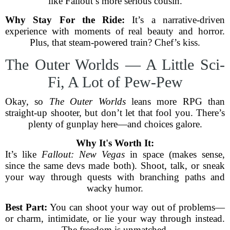
like Fallout’s more serious cousin.
Why Stay For the Ride:
It’s a narrative-driven
experience with moments of real beauty and horror.
Plus, that steam-powered train? Chef’s kiss.
The Outer Worlds — A Little Sci-
Fi, A Lot of Pew-Pew
Okay, so
The Outer Worlds
leans more RPG than
straight-up shooter, but don’t let that fool you. There’s
plenty of gunplay here—and choices galore.
Why It's Worth It:
It’s like
Fallout: New Vegas
in space (makes sense,
since the same devs made both). Shoot, talk, or sneak
your way through quests with branching paths and
wacky humor.
Best Part:
You can shoot your way out of problems—
or charm, intimidate, or lie your way through instead.
The freedom is unmatched.