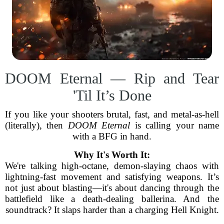
DOOM Eternal — Rip and Tear
'Til It’s Done
If you like your shooters brutal, fast, and metal-as-hell
(literally), then
DOOM Eternal
is calling your name
with a BFG in hand.
Why It's Worth It:
We're talking high-octane, demon-slaying chaos with
lightning-fast movement and satisfying weapons. It’s
not just about blasting—it's about dancing through the
battlefield like a death-dealing ballerina. And the
soundtrack? It slaps harder than a charging Hell Knight.