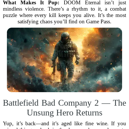
What Makes It Pop:
DOOM Eternal isn’t just
mindless violence. There’s a rhythm to it, a combat
puzzle where every kill keeps you alive. It’s the most
satisfying chaos you’ll find on Game Pass.
Battlefield Bad Company 2 — The
Unsung Hero Returns
Yup, it’s back—and it’s aged like fine wine. If you