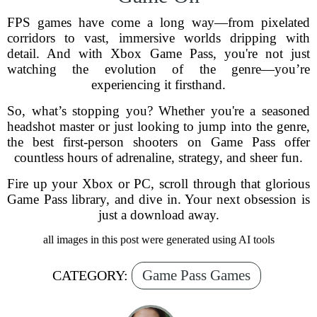
FPS games have come a long way—from pixelated
corridors to vast, immersive worlds dripping with
detail. And with Xbox Game Pass, you're not just
watching the evolution of the genre—you’re
experiencing it firsthand.
So, what’s stopping you? Whether you're a seasoned
headshot master or just looking to jump into the genre,
the best first-person shooters on Game Pass offer
countless hours of adrenaline, strategy, and sheer fun.
Fire up your Xbox or PC, scroll through that glorious
Game Pass library, and dive in. Your next obsession is
just a download away.
all images in this post were generated using AI tools
Game Pass Games
CATEGORY: