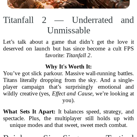
Titanfall 2 — Underrated and
Unmissable
Let’s talk about a game that didn’t get the love it
deserved on launch but has since become a cult FPS
favorite:
Titanfall 2
.
Why It's Worth It:
You’ve got slick parkour. Massive wall-running battles.
Titans literally dropping from the sky. And a single-
player campaign that’s surprisingly emotional and
wildly creative (yes,
Effect and Cause
, we’re looking at
you).
What Sets It Apart:
It balances speed, strategy, and
spectacle. Plus, the multiplayer still holds up with
unique modes and that sweet, sweet mech combat.