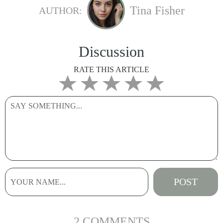
Tina Fisher
AUTHOR:
Discussion
RATE THIS ARTICLE
2 COMMENTS