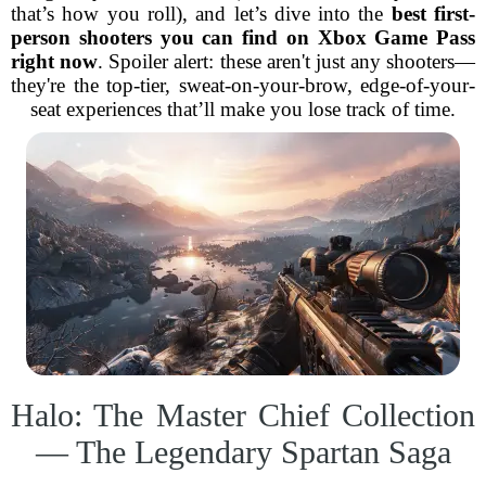
that’s how you roll), and let’s dive into the
best first-
person shooters you can find on Xbox Game Pass
right now
. Spoiler alert: these aren't just any shooters—
they're the top-tier, sweat-on-your-brow, edge-of-your-
seat experiences that’ll make you lose track of time.
Halo: The Master Chief Collection
— The Legendary Spartan Saga