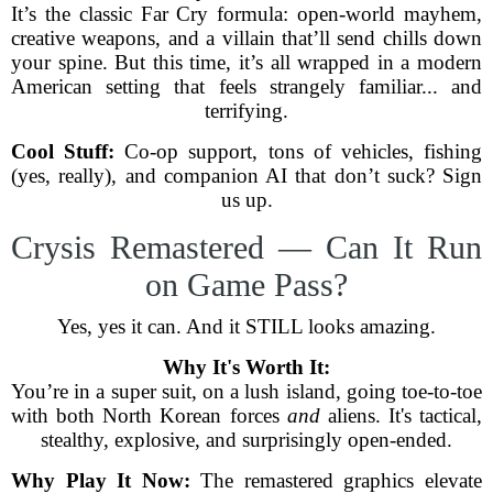
It’s the classic Far Cry formula: open-world mayhem,
creative weapons, and a villain that’ll send chills down
your spine. But this time, it’s all wrapped in a modern
American setting that feels strangely familiar... and
terrifying.
Cool Stuff:
Co-op support, tons of vehicles, fishing
(yes, really), and companion AI that don’t suck? Sign
us up.
Crysis Remastered — Can It Run
on Game Pass?
Yes, yes it can. And it STILL looks amazing.
Why It's Worth It:
You’re in a super suit, on a lush island, going toe-to-toe
with both North Korean forces
and
aliens. It's tactical,
stealthy, explosive, and surprisingly open-ended.
Why Play It Now:
The remastered graphics elevate