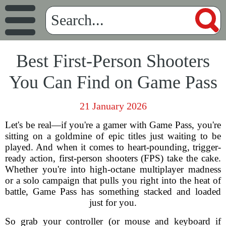
Best First-Person Shooters
You Can Find on Game Pass
21 January 2026
Let's be real—if you're a gamer with Game Pass, you're
sitting on a goldmine of epic titles just waiting to be
played. And when it comes to heart-pounding, trigger-
ready action, first-person shooters (FPS) take the cake.
Whether you're into high-octane multiplayer madness
or a solo campaign that pulls you right into the heat of
battle, Game Pass has something stacked and loaded
just for you.
So grab your controller (or mouse and keyboard if