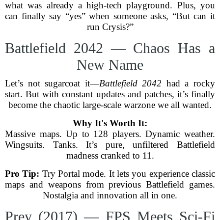
what was already a high-tech playground. Plus, you
can finally say “yes” when someone asks, “But can it
run Crysis?”
Battlefield 2042 — Chaos Has a
New Name
Let’s not sugarcoat it—
Battlefield 2042
had a rocky
start. But with constant updates and patches, it’s finally
become the chaotic large-scale warzone we all wanted.
Why It's Worth It:
Massive maps. Up to 128 players. Dynamic weather.
Wingsuits. Tanks. It’s pure, unfiltered Battlefield
madness cranked to 11.
Pro Tip:
Try Portal mode. It lets you experience classic
maps and weapons from previous Battlefield games.
Nostalgia and innovation all in one.
Prey (2017) — FPS Meets Sci-Fi