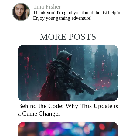
Tina Fisher
Thank you! I'm glad you found the list helpful.
Enjoy your gaming adventure!
MORE POSTS
Behind the Code: Why This Update is
a Game Changer