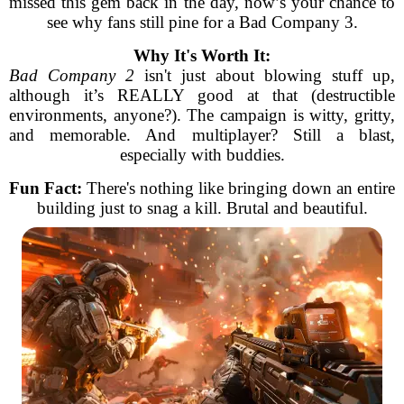
missed this gem back in the day, now’s your chance to
see why fans still pine for a Bad Company 3.
Why It's Worth It:
Bad Company 2
isn't just about blowing stuff up,
although it’s REALLY good at that (destructible
environments, anyone?). The campaign is witty, gritty,
and memorable. And multiplayer? Still a blast,
especially with buddies.
Fun Fact:
There's nothing like bringing down an entire
building just to snag a kill. Brutal and beautiful.