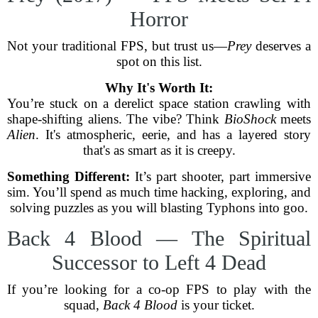
Horror
Not your traditional FPS, but trust us—
Prey
deserves a
spot on this list.
Why It's Worth It:
You’re stuck on a derelict space station crawling with
shape-shifting aliens. The vibe? Think
BioShock
meets
Alien
. It's atmospheric, eerie, and has a layered story
that's as smart as it is creepy.
Something Different:
It’s part shooter, part immersive
sim. You’ll spend as much time hacking, exploring, and
solving puzzles as you will blasting Typhons into goo.
Back 4 Blood — The Spiritual
Successor to Left 4 Dead
If you’re looking for a co-op FPS to play with the
squad,
Back 4 Blood
is your ticket.