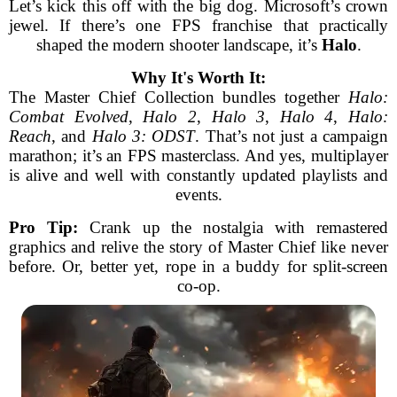
Let’s kick this off with the big dog. Microsoft’s crown
jewel. If there’s one FPS franchise that practically
shaped the modern shooter landscape, it’s
Halo
.
Why It's Worth It:
The Master Chief Collection bundles together
Halo:
Combat Evolved
,
Halo 2
,
Halo 3
,
Halo 4
,
Halo:
Reach
, and
Halo 3: ODST
. That’s not just a campaign
marathon; it’s an FPS masterclass. And yes, multiplayer
is alive and well with constantly updated playlists and
events.
Pro Tip:
Crank up the nostalgia with remastered
graphics and relive the story of Master Chief like never
before. Or, better yet, rope in a buddy for split-screen
co-op.