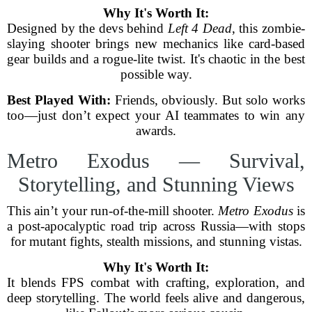
Why It's Worth It:
Designed by the devs behind
Left 4 Dead
, this zombie-
slaying shooter brings new mechanics like card-based
gear builds and a rogue-lite twist. It's chaotic in the best
possible way.
Best Played With:
Friends, obviously. But solo works
too—just don’t expect your AI teammates to win any
awards.
Metro Exodus — Survival,
Storytelling, and Stunning Views
This ain’t your run-of-the-mill shooter.
Metro Exodus
is
a post-apocalyptic road trip across Russia—with stops
for mutant fights, stealth missions, and stunning vistas.
Why It's Worth It:
It blends FPS combat with crafting, exploration, and
deep storytelling. The world feels alive and dangerous,