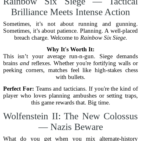
Rainbow Six Siege — Tactical
Brilliance Meets Intense Action
Sometimes, it’s not about running and gunning.
Sometimes, it’s about patience. Planning. A well-placed
breach charge. Welcome to
Rainbow Six Siege
.
Why It's Worth It:
This isn’t your average run-n-gun. Siege demands
brains
and
reflexes. Whether you're fortifying walls or
peeking corners, matches feel like high-stakes chess
with bullets.
Perfect For:
Teams and tacticians. If you're the kind of
player who loves planning ambushes or setting traps,
this game rewards that. Big time.
Wolfenstein II: The New Colossus
— Nazis Beware
What do you get when you mix alternate-history