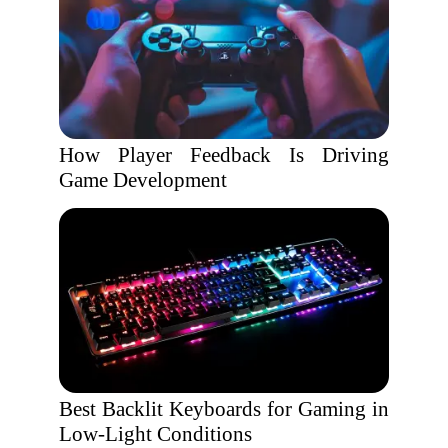
How Player Feedback Is Driving
Game Development
Best Backlit Keyboards for Gaming in
Low-Light Conditions