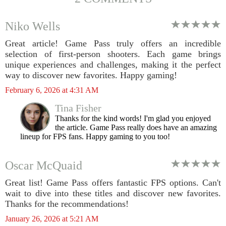
Niko Wells
Great article! Game Pass truly offers an incredible
selection of first-person shooters. Each game brings
unique experiences and challenges, making it the perfect
way to discover new favorites. Happy gaming!
February 6, 2026 at 4:31 AM
Tina Fisher
Thanks for the kind words! I'm glad you enjoyed
the article. Game Pass really does have an amazing
lineup for FPS fans. Happy gaming to you too!
Oscar McQuaid
Great list! Game Pass offers fantastic FPS options. Can't
wait to dive into these titles and discover new favorites.
Thanks for the recommendations!
January 26, 2026 at 5:21 AM